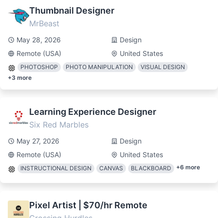
Thumbnail Designer
MrBeast
May 28, 2026
Design
Remote (USA)
United States
PHOTOSHOP
PHOTO MANIPULATION
VISUAL DESIGN
+
3
more
Learning Experience Designer
Six Red Marbles
May 27, 2026
Design
Remote (USA)
United States
+
6
more
INSTRUCTIONAL DESIGN
CANVAS
BLACKBOARD
Pixel Artist | $70/hr Remote