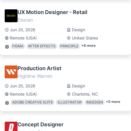
UX Motion Designer - Retail
Dexian
Jun 20, 2026
Design
Remote (USA)
United States
+
6
more
FIGMA
AFTER EFFECTS
PRINCIPLE
Production Artist
Highline Warren
Jun 20, 2026
Design
Remote (USA)
Charlotte, NC
+
5
more
ADOBE CREATIVE SUITE
ILLUSTRATOR
INDESIGN
Concept Designer