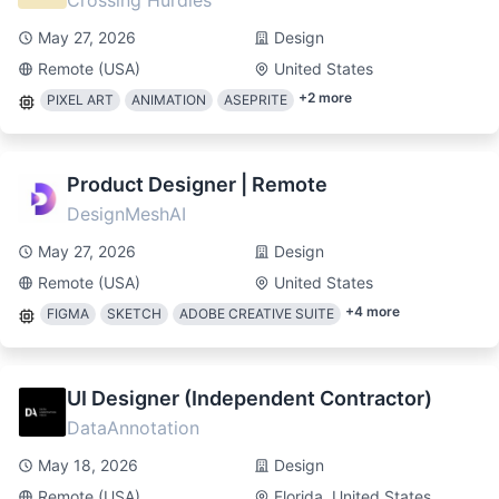
Crossing Hurdles
May 27, 2026
Design
Remote (USA)
United States
+
2
more
PIXEL ART
ANIMATION
ASEPRITE
Product Designer | Remote
DesignMeshAI
May 27, 2026
Design
Remote (USA)
United States
+
4
more
FIGMA
SKETCH
ADOBE CREATIVE SUITE
UI Designer (Independent Contractor)
DataAnnotation
May 18, 2026
Design
Remote (USA)
Florida, United States