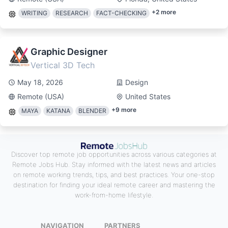
+
2
more
WRITING
RESEARCH
FACT-CHECKING
Graphic Designer
Vertical 3D Tech
May 18, 2026
Design
Remote (USA)
United States
+
9
more
MAYA
KATANA
BLENDER
Discover top remote job opportunities across various categories at
Remote Jobs Hub. Stay informed with the latest news and articles
on remote working trends, tips, and best practices. Your one-stop
destination for finding your ideal remote career and mastering the
work-from-home lifestyle.
NAVIGATION
PARTNERS