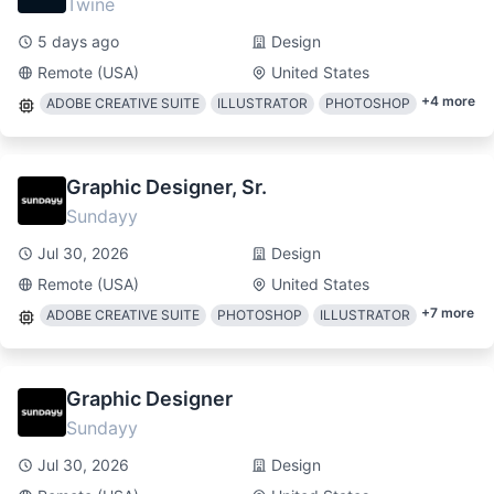
Twine
5 days ago
Design
Remote (USA)
United States
+
4
more
ADOBE CREATIVE SUITE
ILLUSTRATOR
PHOTOSHOP
Graphic Designer, Sr.
Sundayy
Jul 30, 2026
Design
Remote (USA)
United States
+
7
more
ADOBE CREATIVE SUITE
PHOTOSHOP
ILLUSTRATOR
Graphic Designer
Sundayy
Jul 30, 2026
Design