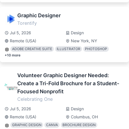
Graphic Designer
Torentify
Jul 5, 2026
Design
Remote (USA)
New York, NY
ADOBE CREATIVE SUITE
ILLUSTRATOR
PHOTOSHOP
+
10
more
Volunteer Graphic Designer Needed:
Create a Tri-Fold Brochure for a Student-
Focused Nonprofit
Celebrating One
Jul 5, 2026
Design
Remote (USA)
Columbus, OH
GRAPHIC DESIGN
CANVA
BROCHURE DESIGN