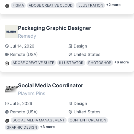
+
2
more
FIGMA
ADOBE CREATIVE CLOUD
ILLUSTRATION
Packaging Graphic Designer
Remedy
Jul 14, 2026
Design
Remote (USA)
United States
+
6
more
ADOBE CREATIVE SUITE
ILLUSTRATOR
PHOTOSHOP
Social Media Coordinator
Players Pins
Jul 5, 2026
Design
Remote (USA)
United States
SOCIAL MEDIA MANAGEMENT
CONTENT CREATION
+
3
more
GRAPHIC DESIGN