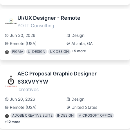
UI/UX Designer - Remote
YO IT Consulting
Jun 30, 2026
Design
Remote (USA)
Atlanta, GA
+
5
more
FIGMA
UI DESIGN
UX DESIGN
AEC Proposal Graphic Designer
63XVVYYW
icreatives
Jun 20, 2026
Design
Remote (USA)
United States
ADOBE CREATIVE SUITE
INDESIGN
MICROSOFT OFFICE
+
12
more