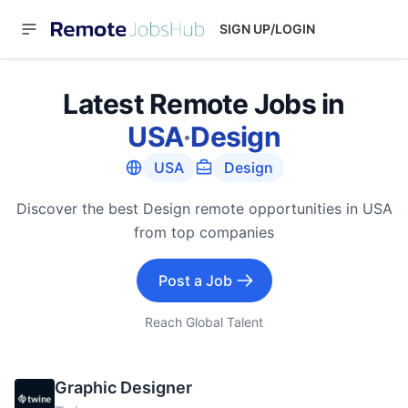
SIGN UP/LOGIN
Latest Remote Jobs in
USA
·
Design
USA
Design
Discover the best Design remote opportunities in USA
from top companies
Post a Job
Reach Global Talent
Graphic Designer