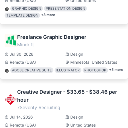
Remote (USA)
United States
GRAPHIC DESIGN
PRESENTATION DESIGN
+
8
more
TEMPLATE DESIGN
Freelance Graphic Designer
Mindrift
Jul 30, 2026
Design
Remote (USA)
Minnesota, United States
+
5
more
ADOBE CREATIVE SUITE
ILLUSTRATOR
PHOTOSHOP
Creative Designer - $33.65 - $38.46 per
hour
7Seventy Recruiting
Jul 14, 2026
Design
Remote (USA)
United States