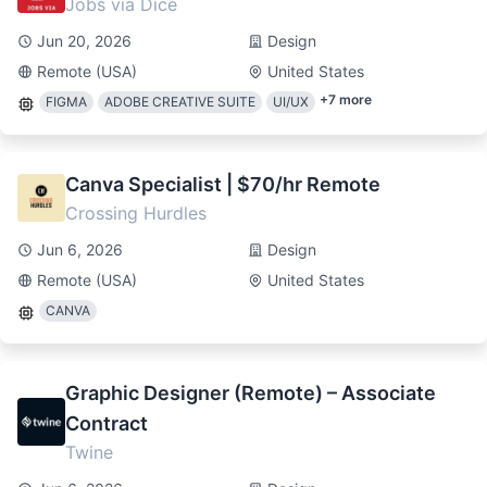
Jobs via Dice
Jun 20, 2026
Design
Remote (USA)
United States
+
7
more
FIGMA
ADOBE CREATIVE SUITE
UI/UX
Canva Specialist | $70/hr Remote
Crossing Hurdles
Jun 6, 2026
Design
Remote (USA)
United States
CANVA
Graphic Designer (Remote) – Associate
Contract
Twine