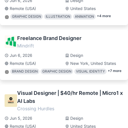
Jun 6, 2026
Design
Remote (USA)
United States
+
4
more
GRAPHIC DESIGN
ILLUSTRATION
ANIMATION
Freelance Brand Designer
Mindrift
Jun 6, 2026
Design
Remote (USA)
New York, United States
+
7
more
BRAND DESIGN
GRAPHIC DESIGN
VISUAL IDENTITY
Visual Designer | $40/hr Remote | Micro1 x
AI Labs
Crossing Hurdles
Jun 5, 2026
Design
Remote (USA)
United States