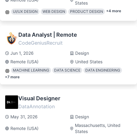
States
+
4
more
UI/UX DESIGN
WEB DESIGN
PRODUCT DESIGN
Data Analyst | Remote
CodeGeniusRecruit
Jun 1, 2026
Design
Remote (USA)
United States
MACHINE LEARNING
DATA SCIENCE
DATA ENGINEERING
+
7
more
Visual Designer
DataAnnotation
May 31, 2026
Design
Massachusetts, United
Remote (USA)
States