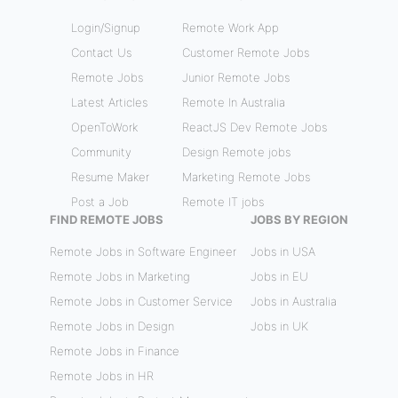
Login/Signup
Remote Work App
Contact Us
Customer Remote Jobs
Remote Jobs
Junior Remote Jobs
Latest Articles
Remote In Australia
OpenToWork
ReactJS Dev Remote Jobs
Community
Design Remote jobs
Resume Maker
Marketing Remote Jobs
Post a Job
Remote IT jobs
FIND REMOTE JOBS
JOBS BY REGION
Remote Jobs in Software Engineer
Jobs in USA
Remote Jobs in Marketing
Jobs in EU
Remote Jobs in Customer Service
Jobs in Australia
Remote Jobs in Design
Jobs in UK
Remote Jobs in Finance
Remote Jobs in HR