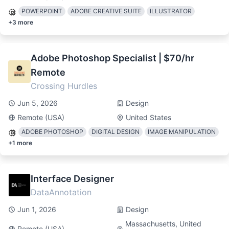
POWERPOINT
ADOBE CREATIVE SUITE
ILLUSTRATOR
+
3
more
Adobe Photoshop Specialist | $70/hr
Remote
Crossing Hurdles
Jun 5, 2026
Design
Remote (USA)
United States
ADOBE PHOTOSHOP
DIGITAL DESIGN
IMAGE MANIPULATION
+
1
more
Interface Designer
DataAnnotation
Jun 1, 2026
Design
Massachusetts, United
Remote (USA)