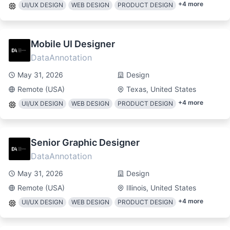
+
4
more
UI/UX DESIGN
WEB DESIGN
PRODUCT DESIGN
Mobile UI Designer
DataAnnotation
May 31, 2026
Design
Remote (USA)
Texas, United States
+
4
more
UI/UX DESIGN
WEB DESIGN
PRODUCT DESIGN
Senior Graphic Designer
DataAnnotation
May 31, 2026
Design
Remote (USA)
Illinois, United States
+
4
more
UI/UX DESIGN
WEB DESIGN
PRODUCT DESIGN