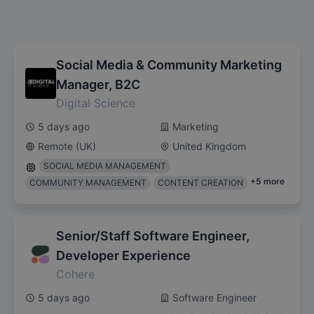
Social Media & Community Marketing
Manager, B2C
Digital Science
5 days ago
Marketing
Remote (UK)
United Kingdom
SOCIAL MEDIA MANAGEMENT
+
5
more
COMMUNITY MANAGEMENT
CONTENT CREATION
Senior/Staff Software Engineer,
Developer Experience
Cohere
5 days ago
Software Engineer