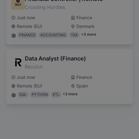
Crossing Hurdles
Just now
Finance
Remote (EU)
Denmark
+
3
more
FINANCE
ACCOUNTING
TAX
Data Analyst (Finance)
Revolut
Just now
Finance
Remote (EU)
Spain
+
2
more
SQL
PYTHON
ETL