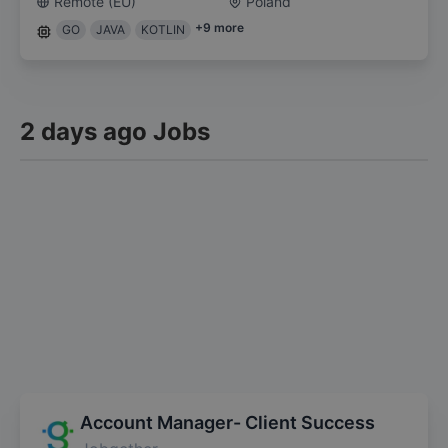
Remote (EU)
Poland
+
9
more
GO
JAVA
KOTLIN
2 days ago Jobs
Account Manager- Client Success