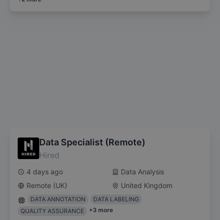
Data Specialist (Remote)
Hired
4 days ago
Data Analysis
Remote (UK)
United Kingdom
DATA ANNOTATION
DATA LABELING
+
3
more
QUALITY ASSURANCE