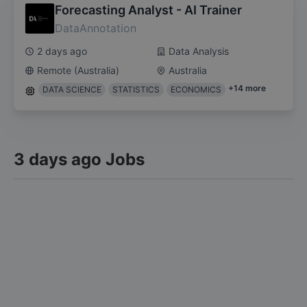
Forecasting Analyst - AI Trainer
DataAnnotation
2 days ago
Data Analysis
Remote (Australia)
Australia
+
14
more
DATA SCIENCE
STATISTICS
ECONOMICS
3 days ago Jobs