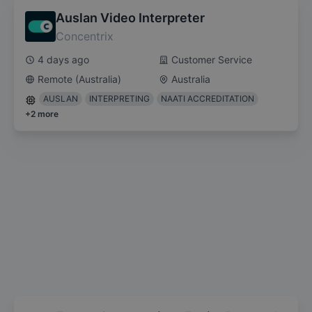
Auslan Video Interpreter
Concentrix
4 days ago
Customer Service
Remote (Australia)
Australia
AUSLAN
INTERPRETING
NAATI ACCREDITATION
+
2
more