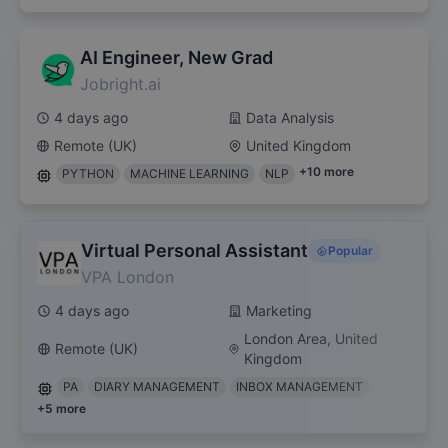
AI Engineer, New Grad
Jobright.ai
4 days ago
Data Analysis
Remote (UK)
United Kingdom
+
10
more
PYTHON
MACHINE LEARNING
NLP
Virtual Personal Assistant
Popular
VPA London
4 days ago
Marketing
London Area, United
Remote (UK)
Kingdom
PA
DIARY MANAGEMENT
INBOX MANAGEMENT
+
5
more