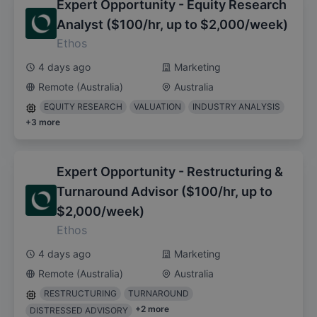
Expert Opportunity - Equity Research
Analyst ($100/hr, up to $2,000/week)
Ethos
4 days ago
Marketing
Remote (Australia)
Australia
EQUITY RESEARCH
VALUATION
INDUSTRY ANALYSIS
+
3
more
Expert Opportunity - Restructuring &
Turnaround Advisor ($100/hr, up to
$2,000/week)
Ethos
4 days ago
Marketing
Remote (Australia)
Australia
RESTRUCTURING
TURNAROUND
+
2
more
DISTRESSED ADVISORY