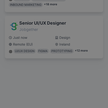
+
18
more
INBOUND MARKETING
Senior UI/UX Designer
Jobgether
Just now
Design
Remote (EU)
Ireland
+
12
more
UI/UX DESIGN
FIGMA
PROTOTYPING