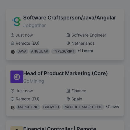
Software Craftsperson/Java/Angular
Jobgether
Just now
Software Engineer
Remote (EU)
Netherlands
+
11
more
JAVA
ANGULAR
TYPESCRIPT
Head of Product Marketing (Core)
GoMining
Just now
Finance
Remote (EU)
Spain
+
7
more
MARKETING
GROWTH
PRODUCT MARKETING
Financial Controller | Remote