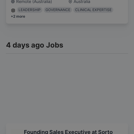
Remote (Australia)
Australia
LEADERSHIP
GOVERNANCE
CLINICAL EXPERTISE
+
2
more
4 days ago Jobs
Founding Sales Executive at Sorto