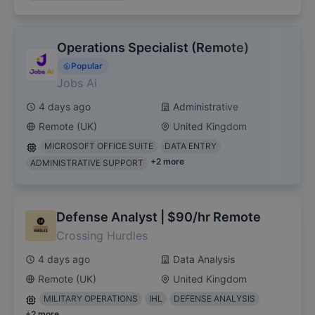
Operations Specialist (Remote)
Popular
Jobs Ai
4 days ago
Administrative
Remote (UK)
United Kingdom
MICROSOFT OFFICE SUITE
DATA ENTRY
+
2
more
ADMINISTRATIVE SUPPORT
Defense Analyst | $90/hr Remote
Crossing Hurdles
4 days ago
Data Analysis
Remote (UK)
United Kingdom
MILITARY OPERATIONS
IHL
DEFENSE ANALYSIS
+
2
more