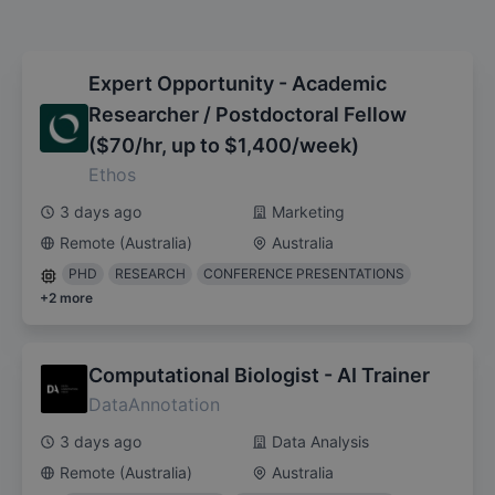
Expert Opportunity - Academic
Researcher / Postdoctoral Fellow
($70/hr, up to $1,400/week)
Ethos
3 days ago
Marketing
Remote (Australia)
Australia
PHD
RESEARCH
CONFERENCE PRESENTATIONS
+
2
more
Computational Biologist - AI Trainer
DataAnnotation
3 days ago
Data Analysis
Remote (Australia)
Australia