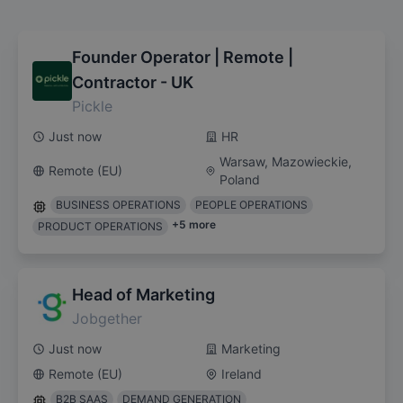
Founder Operator | Remote |
Contractor - UK
Pickle
Just now
HR
Warsaw, Mazowieckie,
Remote (EU)
Poland
BUSINESS OPERATIONS
PEOPLE OPERATIONS
+
5
more
PRODUCT OPERATIONS
Head of Marketing
Jobgether
Just now
Marketing
Remote (EU)
Ireland
B2B SAAS
DEMAND GENERATION