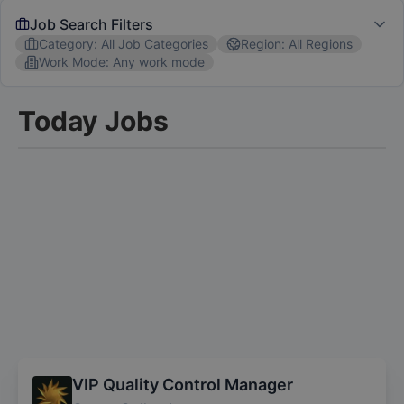
Job Search Filters
Category
:
All Job Categories
Region
:
All Regions
Work Mode
:
Any work mode
Job Category
Today Jobs
All Job Categories
Software Engineer
Marketing
C
Region
All Regions
USA
EU
Australia
UK
Popular Skills
Communication
Project Management
Data Analysis
We'll send you personalized notifications for new jobs
matching your filters
VIP Quality Control Manager