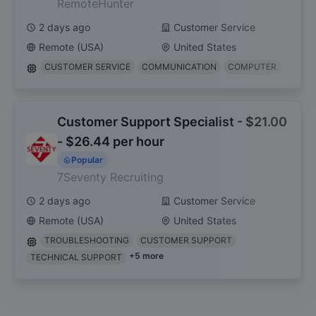
RemoteHunter
2 days ago
Customer Service
Remote (USA)
United States
CUSTOMER SERVICE
COMMUNICATION
COMPUTER
Customer Support Specialist - $21.00
- $26.44 per hour
Popular
7Seventy Recruiting
2 days ago
Customer Service
Remote (USA)
United States
TROUBLESHOOTING
CUSTOMER SUPPORT
+
5
more
TECHNICAL SUPPORT