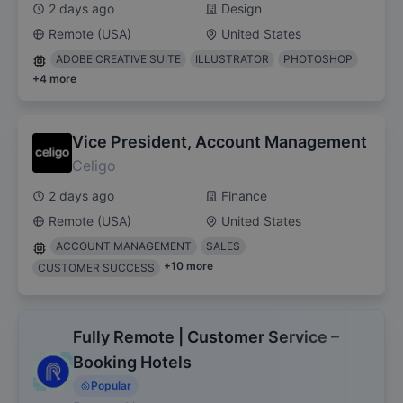
2 days ago
Design
Remote (USA)
United States
ADOBE CREATIVE SUITE
ILLUSTRATOR
PHOTOSHOP
+
4
more
Vice President, Account Management
Celigo
2 days ago
Finance
Remote (USA)
United States
ACCOUNT MANAGEMENT
SALES
+
10
more
CUSTOMER SUCCESS
Fully Remote | Customer Service –
Booking Hotels
Popular