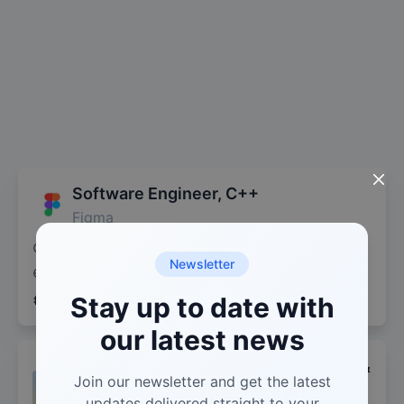
Software Engineer, C++
Figma
2 days ago
Software Engineer
Newsletter
Remote (USA)
San Francisco, CA
+
4
more
C++
Stay up to date with
WEBASSEMBLY
TYPESCRIPT
our latest news
Formal Verification Scientist (Lean 4 &
Join our newsletter and get the latest
Mathlib)
updates delivered straight to your