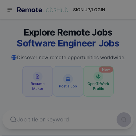
SIGN UP/LOGIN
Explore Remote Jobs
Software
Jobs
Discover new remote opportunities worldwide.
New
Resume
OpenToWork
Post a Job
Maker
Profile