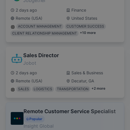
Jobgether
2 days ago
Finance
Remote (USA)
United States
ACCOUNT MANAGEMENT
CUSTOMER SUCCESS
+
10
more
CLIENT RELATIONSHIP MANAGEMENT
Sales Director
Jobot
2 days ago
Sales & Business
Remote (USA)
Decatur, GA
+
2
more
SALES
LOGISTICS
TRANSPORTATION
Remote Customer Service Specialist
Popular
Insight Global