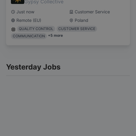
Gypsy Collective
Just now
Customer Service
Remote (EU)
Poland
QUALITY CONTROL
CUSTOMER SERVICE
+
5
more
COMMUNICATION
Yesterday Jobs