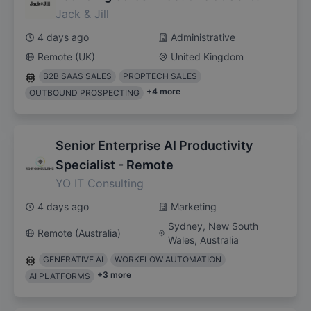
Jack & Jill
4 days ago
Administrative
Remote (UK)
United Kingdom
B2B SAAS SALES
PROPTECH SALES
+
4
more
OUTBOUND PROSPECTING
Senior Enterprise AI Productivity
Specialist - Remote
YO IT Consulting
4 days ago
Marketing
Sydney, New South
Remote (Australia)
Wales, Australia
GENERATIVE AI
WORKFLOW AUTOMATION
+
3
more
AI PLATFORMS