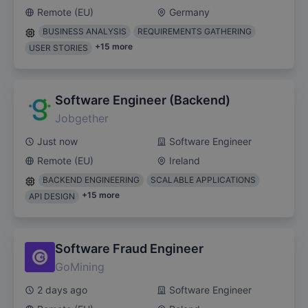
Remote (EU)
Germany
BUSINESS ANALYSIS
REQUIREMENTS GATHERING
+
15
more
USER STORIES
Software Engineer (Backend)
Jobgether
Just now
Software Engineer
Remote (EU)
Ireland
BACKEND ENGINEERING
SCALABLE APPLICATIONS
+
15
more
API DESIGN
Software Fraud Engineer
GoMining
2 days ago
Software Engineer