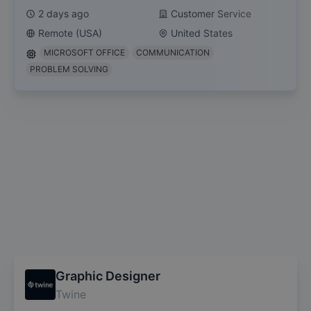
2 days ago
Customer Service
Remote (USA)
United States
MICROSOFT OFFICE
COMMUNICATION
PROBLEM SOLVING
Graphic Designer
Twine