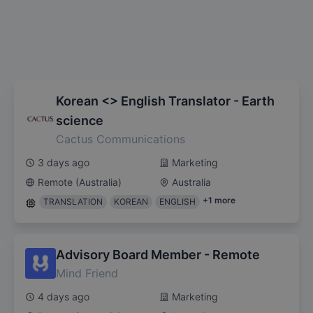
Korean <> English Translator - Earth
science
Cactus Communications
3 days ago
Marketing
Remote (Australia)
Australia
+
1
more
TRANSLATION
KOREAN
ENGLISH
Advisory Board Member - Remote
Mind Friend
4 days ago
Marketing