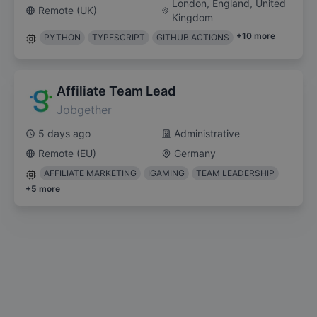
London, England, United
Remote (UK)
Kingdom
+
10
more
PYTHON
TYPESCRIPT
GITHUB ACTIONS
Affiliate Team Lead
Jobgether
5 days ago
Administrative
Remote (EU)
Germany
AFFILIATE MARKETING
IGAMING
TEAM LEADERSHIP
+
5
more