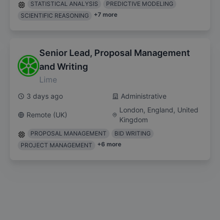
STATISTICAL ANALYSIS
PREDICTIVE MODELING
+
7
more
SCIENTIFIC REASONING
Senior Lead, Proposal Management
and Writing
Lime
3 days ago
Administrative
London, England, United
Remote (UK)
Kingdom
PROPOSAL MANAGEMENT
BID WRITING
+
6
more
PROJECT MANAGEMENT