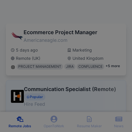
Ecommerce Project Manager
Americaneagle.com
5 days ago
Marketing
Remote (UK)
United Kingdom
+
5
more
PROJECT MANAGEMENT
JIRA
CONFLUENCE
Communication Specialist (Remote)
Popular
Hire Feed
5 days ago
Marketing
Remote (UK)
United Kingdom
Remote Jobs
OpenToWork
Resume Maker
News
+
4
more
WRITING
TEACHING
TRANSLATING