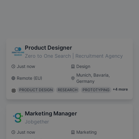
Product Designer
Zero to One Search | Recruitment Agency
Just now
Design
Munich, Bavaria,
Remote (EU)
Germany
+
4
more
PRODUCT DESIGN
RESEARCH
PROTOTYPING
Marketing Manager
Jobgether
Just now
Marketing