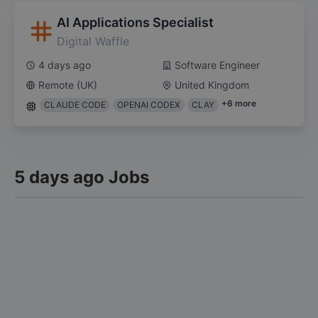
AI Applications Specialist
Digital Waffle
4 days ago
Software Engineer
Remote (UK)
United Kingdom
+
6
more
CLAUDE CODE
OPENAI CODEX
CLAY
5 days ago Jobs