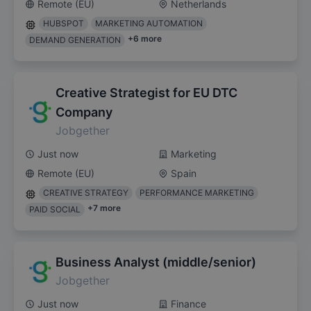
Remote (EU)
Netherlands
HUBSPOT
MARKETING AUTOMATION
+
6
more
DEMAND GENERATION
Creative Strategist for EU DTC
Company
Jobgether
Just now
Marketing
Remote (EU)
Spain
CREATIVE STRATEGY
PERFORMANCE MARKETING
+
7
more
PAID SOCIAL
Business Analyst (middle/senior)
Jobgether
Just now
Finance