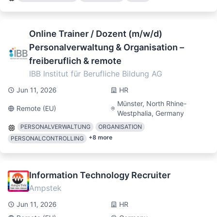
Online Trainer / Dozent (m/w/d)
Personalverwaltung & Organisation –
freiberuflich & remote
IBB Institut für Berufliche Bildung AG
Jun 11, 2026
HR
Münster, North Rhine-
Remote (EU)
Westphalia, Germany
PERSONALVERWALTUNG
ORGANISATION
+
8
more
PERSONALCONTROLLING
Information Technology Recruiter
Ampstek
Jun 11, 2026
HR