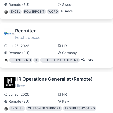
Remote (EU)
Sweden
+
6
more
EXCEL
POWERPOINT
WORD
Recruiter
FetchJobs.co
Jul 26, 2026
HR
Remote (EU)
Germany
+
2
more
ENGINEERING
IT
PROJECT MANAGEMENT
HR Operations Generalist (Remote)
Hired
Jul 26, 2026
HR
Remote (EU)
Italy
ENGLISH
CUSTOMER SUPPORT
TROUBLESHOOTING