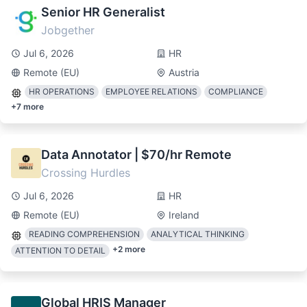
Senior HR Generalist
Jobgether
Jul 6, 2026
HR
Remote (EU)
Austria
HR OPERATIONS
EMPLOYEE RELATIONS
COMPLIANCE
+
7
more
Data Annotator | $70/hr Remote
Crossing Hurdles
Jul 6, 2026
HR
Remote (EU)
Ireland
READING COMPREHENSION
ANALYTICAL THINKING
+
2
more
ATTENTION TO DETAIL
Global HRIS Manager