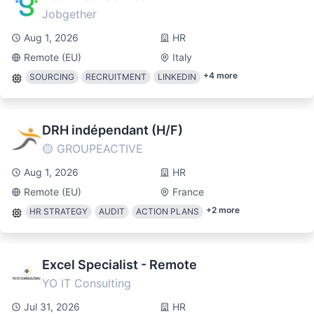
Jobgether
Aug 1, 2026
HR
Remote (EU)
Italy
+
4
more
SOURCING
RECRUITMENT
LINKEDIN
DRH indépendant (H/F)
🟡 GROUPEACTIVE
Aug 1, 2026
HR
Remote (EU)
France
+
2
more
HR STRATEGY
AUDIT
ACTION PLANS
Excel Specialist - Remote
YO IT Consulting
Jul 31, 2026
HR