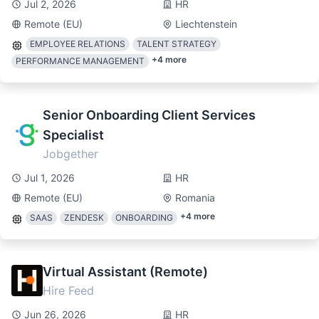
Jul 2, 2026
HR
Remote (EU)
Liechtenstein
EMPLOYEE RELATIONS
TALENT STRATEGY
+
4
more
PERFORMANCE MANAGEMENT
Senior Onboarding Client Services
Specialist
Jobgether
Jul 1, 2026
HR
Remote (EU)
Romania
+
4
more
SAAS
ZENDESK
ONBOARDING
Virtual Assistant (Remote)
Hire Feed
Jun 26, 2026
HR