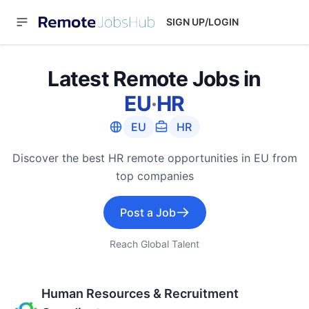
SIGN UP/LOGIN
Latest Remote Jobs in
EU
·
HR
EU
HR
Discover the best HR remote opportunities in EU from
top companies
Post a Job
Reach Global Talent
Human Resources & Recruitment