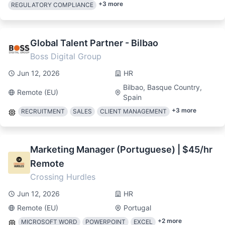
+
3
more
REGULATORY COMPLIANCE
Global Talent Partner - Bilbao
Boss Digital Group
Jun 12, 2026
HR
Bilbao, Basque Country,
Remote (EU)
Spain
+
3
more
RECRUITMENT
SALES
CLIENT MANAGEMENT
Marketing Manager (Portuguese) | $45/hr
Remote
Crossing Hurdles
Jun 12, 2026
HR
Remote (EU)
Portugal
+
2
more
MICROSOFT WORD
POWERPOINT
EXCEL