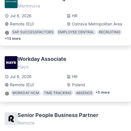
Mentmore
Jul 6, 2026
HR
Remote (EU)
Ostrava Metropolitan Area
SAP SUCCESSFACTORS
EMPLOYEE CENTRAL
RECRUITING
+
13
more
Workday Associate
Hays
Jul 6, 2026
HR
Remote (EU)
Poland
+
5
more
WORKDAY HCM
TIME TRACKING
ABSENCE
Senior People Business Partner
Remote