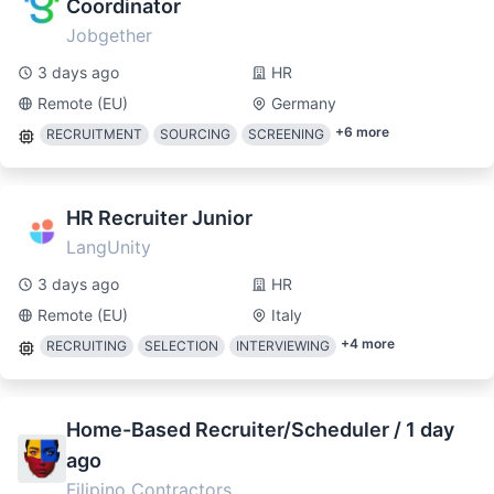
Coordinator
Jobgether
3 days ago
HR
Remote (EU)
Germany
+
6
more
RECRUITMENT
SOURCING
SCREENING
HR Recruiter Junior
LangUnity
3 days ago
HR
Remote (EU)
Italy
+
4
more
RECRUITING
SELECTION
INTERVIEWING
Home-Based Recruiter/Scheduler / 1 day
ago
Filipino Contractors