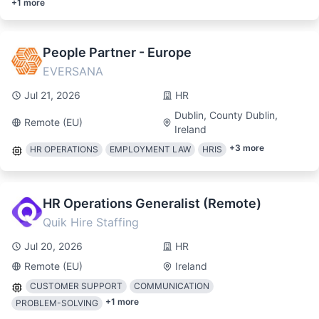
+
1
more
People Partner - Europe
EVERSANA
Jul 21, 2026
HR
Dublin, County Dublin,
Remote (EU)
Ireland
+
3
more
HR OPERATIONS
EMPLOYMENT LAW
HRIS
HR Operations Generalist (Remote)
Quik Hire Staffing
Jul 20, 2026
HR
Remote (EU)
Ireland
CUSTOMER SUPPORT
COMMUNICATION
+
1
more
PROBLEM-SOLVING