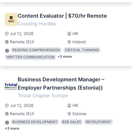
Content Evaluator | $70/hr Remote
Crossing Hurdles
Jul 12, 2026
HR
Remote (EU)
Ireland
READING COMPREHENSION
CRITICAL THINKING
+
3
more
WRITTEN COMMUNICATION
Business Development Manager –
Employer Partnerships (Estonia))
Trivial Chapter Europe
Jul 12, 2026
HR
Remote (EU)
Estonia
BUSINESS DEVELOPMENT
B2B SALES
RECRUITMENT
+
3
more