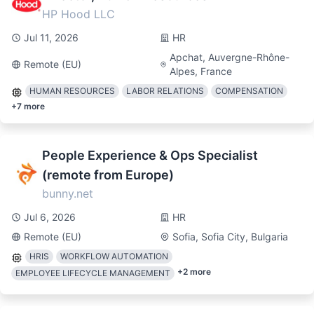
HP Hood LLC
Jul 11, 2026
HR
Apchat, Auvergne-Rhône-
Remote (EU)
Alpes, France
HUMAN RESOURCES
LABOR RELATIONS
COMPENSATION
+
7
more
People Experience & Ops Specialist
(remote from Europe)
bunny.net
Jul 6, 2026
HR
Remote (EU)
Sofia, Sofia City, Bulgaria
HRIS
WORKFLOW AUTOMATION
+
2
more
EMPLOYEE LIFECYCLE MANAGEMENT