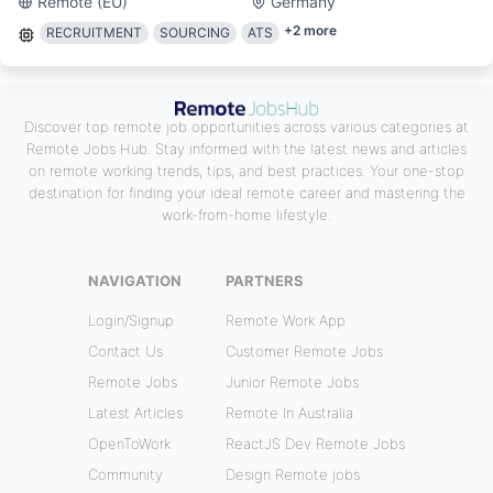
Remote (EU)
Germany
+
2
more
RECRUITMENT
SOURCING
ATS
Discover top remote job opportunities across various categories at
Remote Jobs Hub. Stay informed with the latest news and articles
on remote working trends, tips, and best practices. Your one-stop
destination for finding your ideal remote career and mastering the
work-from-home lifestyle.
NAVIGATION
PARTNERS
Login/Signup
Remote Work App
Contact Us
Customer Remote Jobs
Remote Jobs
Junior Remote Jobs
Latest Articles
Remote In Australia
OpenToWork
ReactJS Dev Remote Jobs
Community
Design Remote jobs