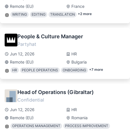
Remote (EU)
France
+
2
more
WRITING
EDITING
TRANSLATION
People & Culture Manager
Partyhat
Jun 12, 2026
HR
Remote (EU)
Bulgaria
+
7
more
HR
PEOPLE OPERATIONS
ONBOARDING
Head of Operations (Gibraltar)
Confidential
Jun 12, 2026
HR
Remote (EU)
Romania
OPERATIONS MANAGEMENT
PROCESS IMPROVEMENT