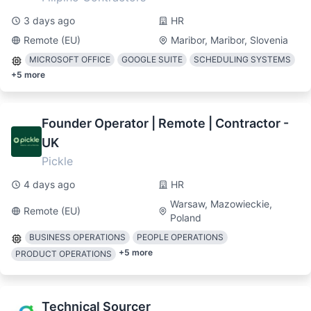
3 days ago
HR
Remote (EU)
Maribor, Maribor, Slovenia
MICROSOFT OFFICE
GOOGLE SUITE
SCHEDULING SYSTEMS
+
5
more
Founder Operator | Remote | Contractor -
UK
Pickle
4 days ago
HR
Warsaw, Mazowieckie,
Remote (EU)
Poland
BUSINESS OPERATIONS
PEOPLE OPERATIONS
+
5
more
PRODUCT OPERATIONS
Technical Sourcer