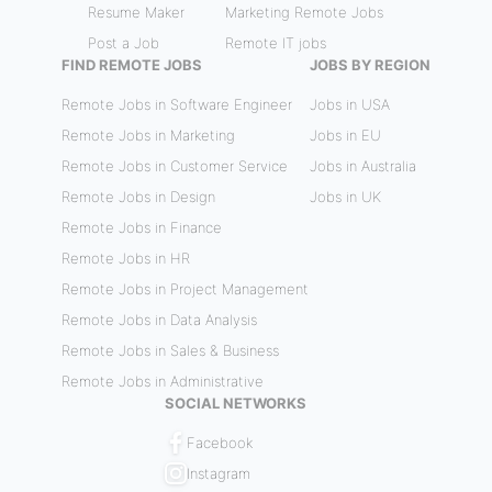
Resume Maker
Marketing Remote Jobs
Post a Job
Remote IT jobs
FIND REMOTE JOBS
JOBS BY REGION
Remote Jobs in Software Engineer
Jobs in USA
Remote Jobs in Marketing
Jobs in EU
Remote Jobs in Customer Service
Jobs in Australia
Remote Jobs in Design
Jobs in UK
Remote Jobs in Finance
Remote Jobs in HR
Remote Jobs in Project Management
Remote Jobs in Data Analysis
Remote Jobs in Sales & Business
Remote Jobs in Administrative
SOCIAL NETWORKS
Facebook
Instagram