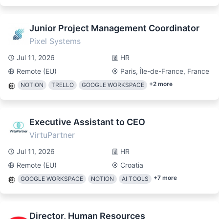
Junior Project Management Coordinator
Pixel Systems
Jul 11, 2026
HR
Remote (EU)
Paris, Île-de-France, France
+
2
more
NOTION
TRELLO
GOOGLE WORKSPACE
Executive Assistant to CEO
VirtuPartner
Jul 11, 2026
HR
Remote (EU)
Croatia
+
7
more
GOOGLE WORKSPACE
NOTION
AI TOOLS
Director, Human Resources