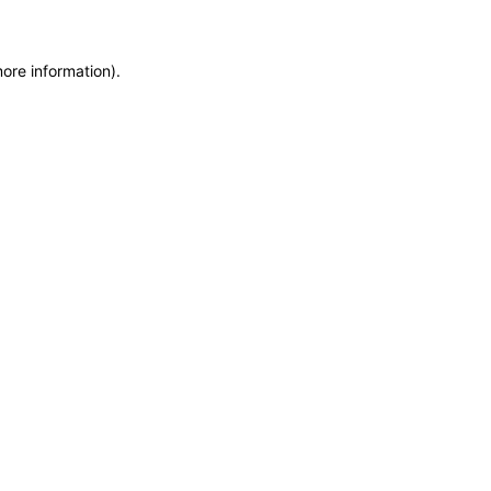
more information)
.