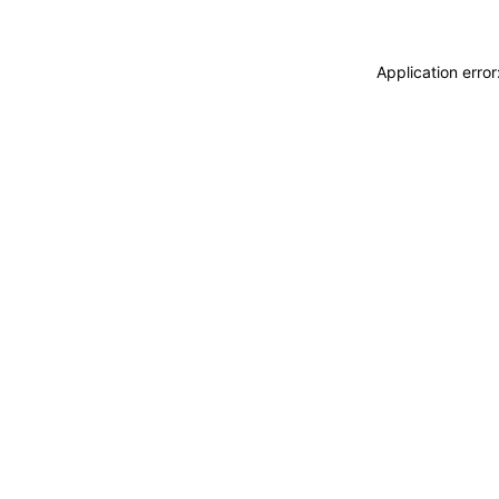
Application erro