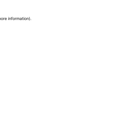
more information)
.