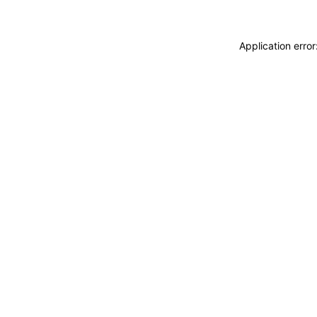
Application erro