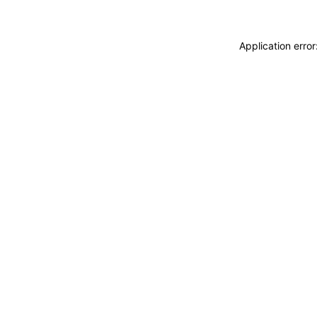
Application erro