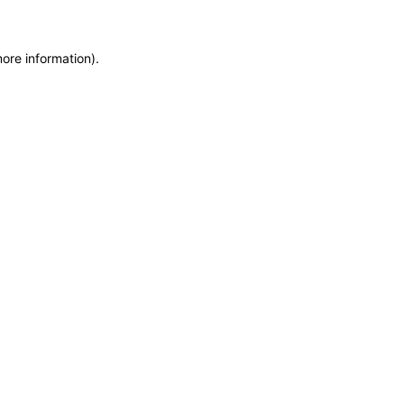
more information)
.