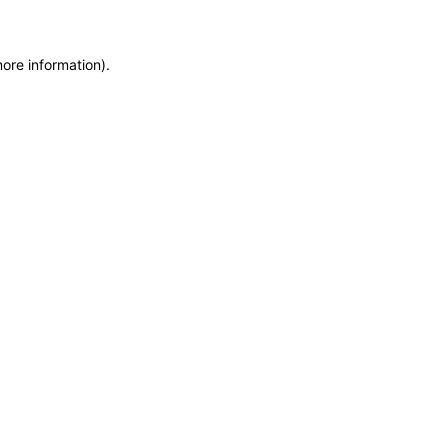
more information)
.