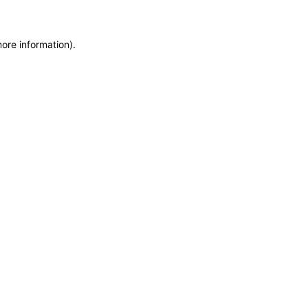
more information)
.