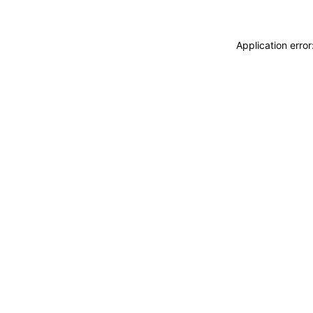
Application erro