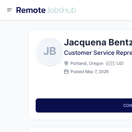
Jacquena Bent
JB
Customer Service Repre
Portland, Oregon
(
🇺🇸
US
)
Posted
May 7, 2026
CON