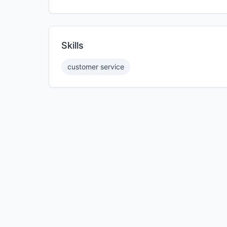
Skills
customer service