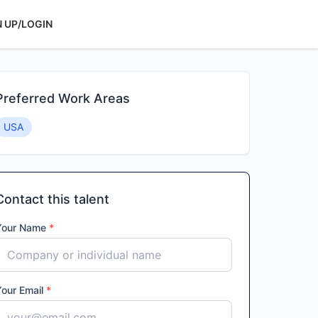
N UP/LOGIN
Preferred Work Areas
USA
Contact this talent
Your Name
*
Your Email
*