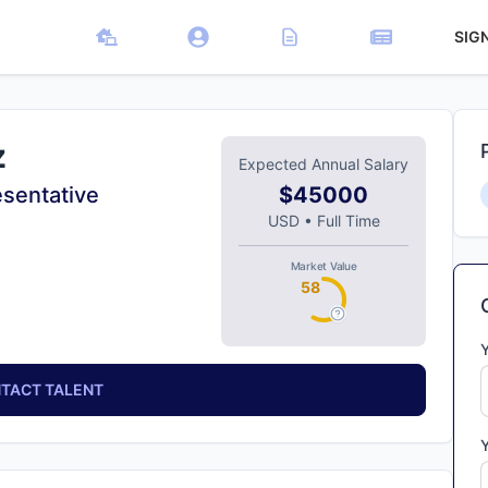
SIG
z
Expected Annual Salary
sentative
$45000
USD
•
Full Time
Market Value
58
TACT TALENT