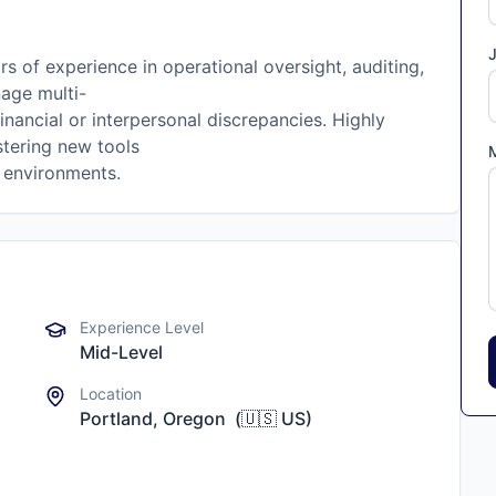
J
rs of experience in operational oversight, auditing,
nage multi-
nancial or interpersonal discrepancies. Highly
stering new tools
d environments.
Experience Level
Mid-Level
Location
Portland, Oregon
(
🇺🇸
US
)