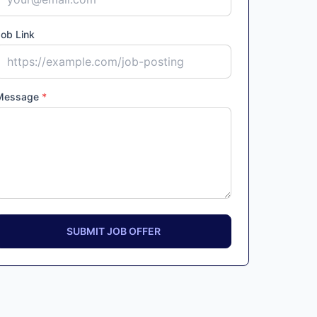
ob Link
Message
*
SUBMIT JOB OFFER