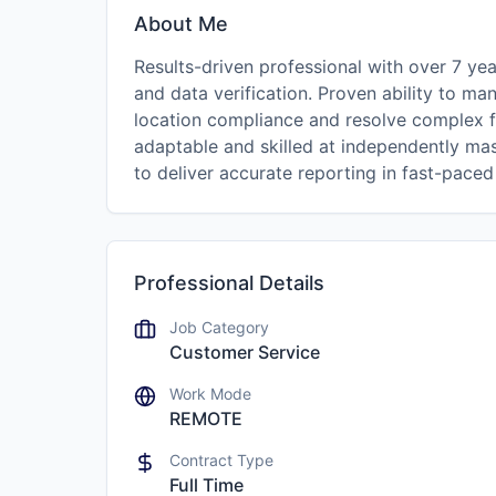
About Me
Results-driven professional with over 7 yea
and data verification. Proven ability to ma
location compliance and resolve complex fi
adaptable and skilled at independently ma
to deliver accurate reporting in fast-pace
Professional Details
Job Category
Customer Service
Work Mode
REMOTE
Contract Type
Full Time