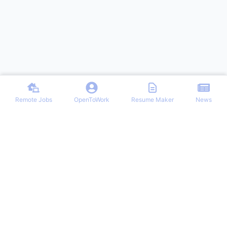
Remote Jobs
OpenToWork
Resume Maker
News
Discover top remote job opportunities across various categories at
Remote Jobs Hub. Stay informed with the latest news and articles
on remote working trends, tips, and best practices. Your one-stop
destination for finding your ideal remote career and mastering the
work-from-home lifestyle.