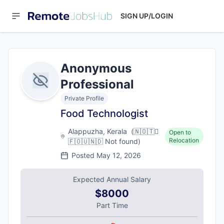
SIGN UP/LOGIN
Anonymous
Professional
Private Profile
Food Technologist
Alappuzha, Kerala
(
🇳🇴🇹🇅
Open to
Relocation
🇫🇴🇺🇳🇩
Not found
)
Posted
May 12, 2026
Expected Annual Salary
$8000
Part Time