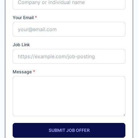
Your Email
*
Job Link
Message
*
SUBMIT JOB OFFER