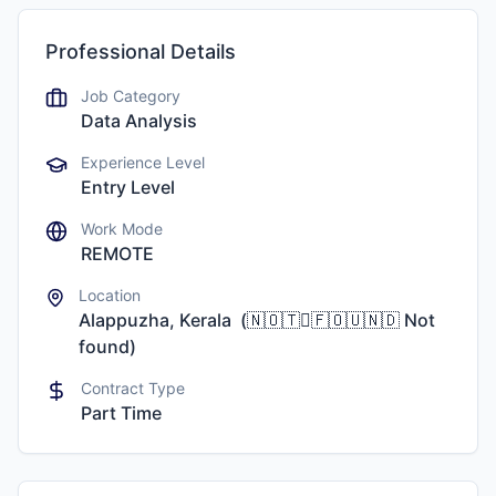
Professional Details
Job Category
Data Analysis
Experience Level
Entry Level
Work Mode
REMOTE
Location
Alappuzha, Kerala
(
🇳🇴🇹🇅🇫🇴🇺🇳🇩
Not
found
)
Contract Type
Part Time