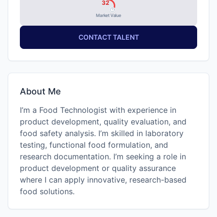
32
Market Value
CONTACT TALENT
About Me
I’m a Food Technologist with experience in
product development, quality evaluation, and
food safety analysis. I’m skilled in laboratory
testing, functional food formulation, and
research documentation. I’m seeking a role in
product development or quality assurance
where I can apply innovative, research-based
food solutions.