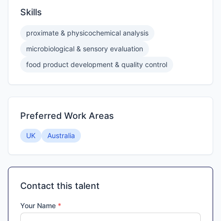
Skills
proximate & physicochemical analysis
microbiological & sensory evaluation
food product development & quality control
Preferred Work Areas
UK
Australia
Contact this talent
Your Name
*