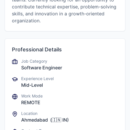
contribute technical expertise, problem-solving
skills, and innovation in a growth-oriented
organization.
Professional Details
Job Category
Software Engineer
Experience Level
Mid-Level
Work Mode
REMOTE
Location
Ahmedabad
(
🇮🇳
IN
)