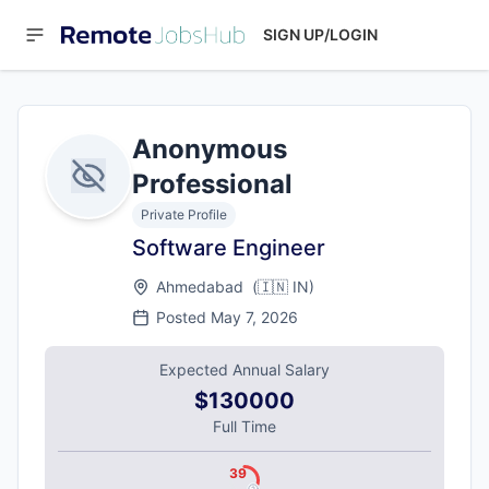
SIGN UP/LOGIN
Anonymous
Professional
Private Profile
Software Engineer
Ahmedabad
(
🇮🇳
IN
)
Posted
May 7, 2026
Expected Annual Salary
$130000
Full Time
39