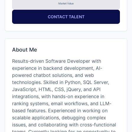
Market Value
CONTACT TALENT
About Me
Results-driven Software Developer with
experience in backend development, AI-
powered chatbot solutions, and web
technologies. Skilled in Python, SQL Server,
JavaScript, HTML, CSS, jQuery, and API
integrations, with hands-on experience in
ranking systems, email workflows, and LLM-
based features. Experienced in working on
scalable applications, debugging complex
issues, and collaborating with cross-functional
teams. Currently looking for an opportunity to