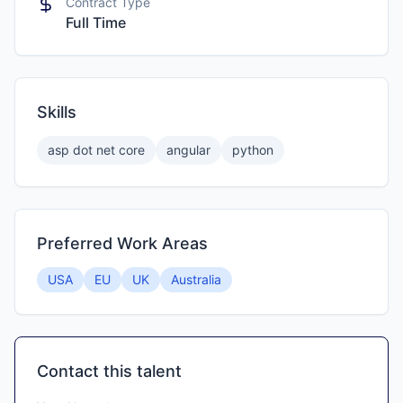
Contract Type
Full Time
Skills
asp dot net core
angular
python
Preferred Work Areas
USA
EU
UK
Australia
Contact this talent