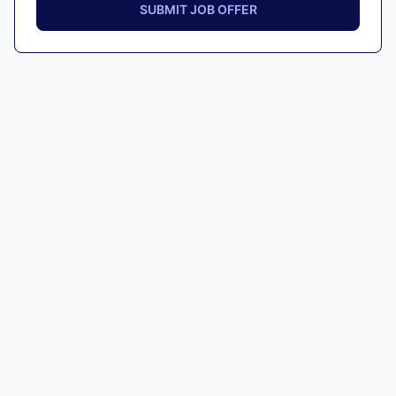
SUBMIT JOB OFFER