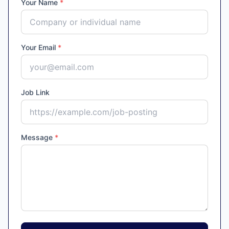
Your Name
*
Your Email
*
Job Link
Message
*