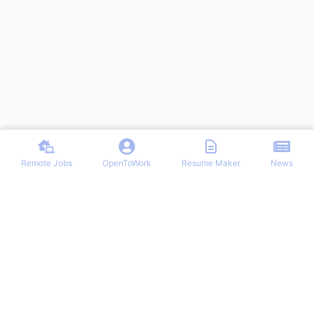
Remote Jobs
OpenToWork
Resume Maker
News
Discover top remote job opportunities across various categories at
Remote Jobs Hub. Stay informed with the latest news and articles
on remote working trends, tips, and best practices. Your one-stop
destination for finding your ideal remote career and mastering the
work-from-home lifestyle.