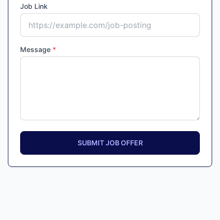
Job Link
Message
*
SUBMIT JOB OFFER