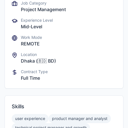
Job Category
Project Management
Experience Level
Mid-Level
Work Mode
REMOTE
Location
Dhaka
(
🇧🇩
BD
)
Contract Type
Full Time
Skills
user experience
product manager and analyst
technical project manager and growth