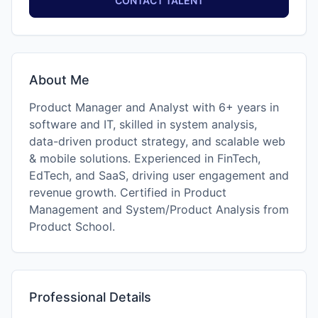
CONTACT TALENT
About Me
Product Manager and Analyst with 6+ years in
software and IT, skilled in system analysis,
data-driven product strategy, and scalable web
& mobile solutions. Experienced in FinTech,
EdTech, and SaaS, driving user engagement and
revenue growth. Certified in Product
Management and System/Product Analysis from
Product School.
Professional Details