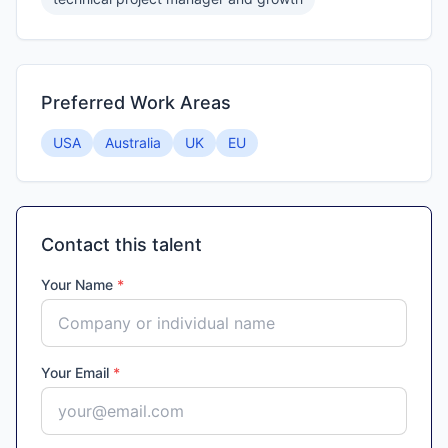
Preferred Work Areas
USA
Australia
UK
EU
Contact this talent
Your Name
*
Your Email
*