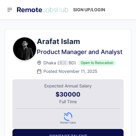
SIGN UP/LOGIN
Arafat Islam
Product Manager and Analyst
Dhaka
(
🇧🇩
BD
)
Open to Relocation
Posted
November 11, 2025
Expected Annual Salary
$30000
Full Time
70
Market Value