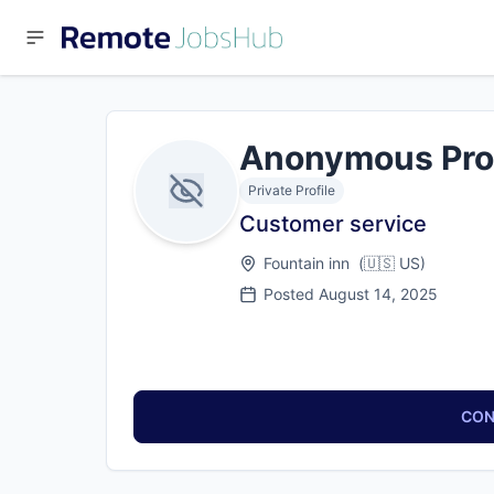
Anonymous Pro
Private Profile
Customer service
Fountain inn
(
🇺🇸
US
)
Posted
August 14, 2025
CON