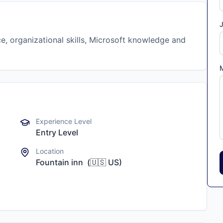
J
e, organizational skills, Microsoft knowledge and
Experience Level
Entry Level
Location
Fountain inn
(
🇺🇸
US
)