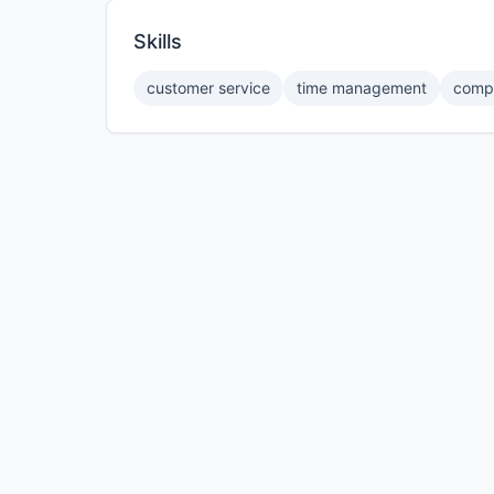
Skills
customer service
time management
compu