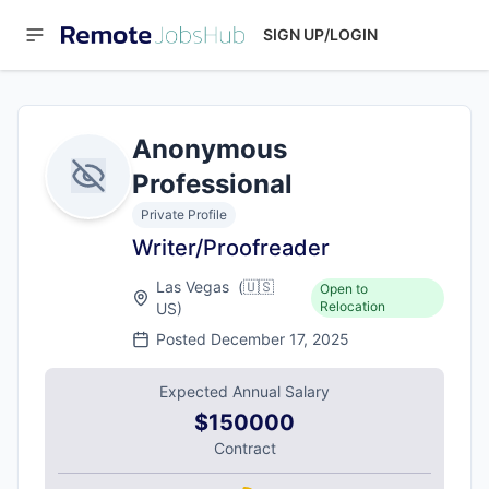
SIGN UP/LOGIN
Anonymous
Professional
Private Profile
Writer/Proofreader
Las Vegas
(
🇺🇸
Open to
Relocation
US
)
Posted
December 17, 2025
Expected Annual Salary
$150000
Contract