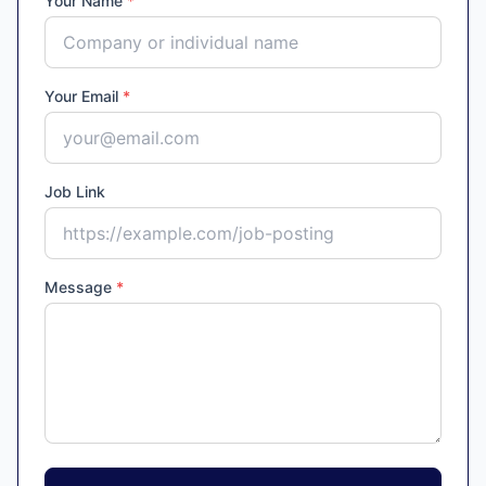
Your Name
*
Your Email
*
Job Link
Message
*