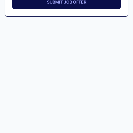
SUBMIT JOB OFFER