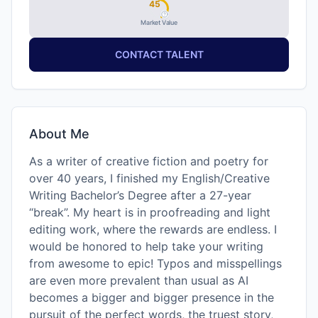
45
Market Value
CONTACT TALENT
About Me
As a writer of creative fiction and poetry for
over 40 years, I finished my English/Creative
Writing Bachelor’s Degree after a 27-year
“break”. My heart is in proofreading and light
editing work, where the rewards are endless. I
would be honored to help take your writing
from awesome to epic! Typos and misspellings
are even more prevalent than usual as AI
becomes a bigger and bigger presence in the
pursuit of the perfect words, the truest story,