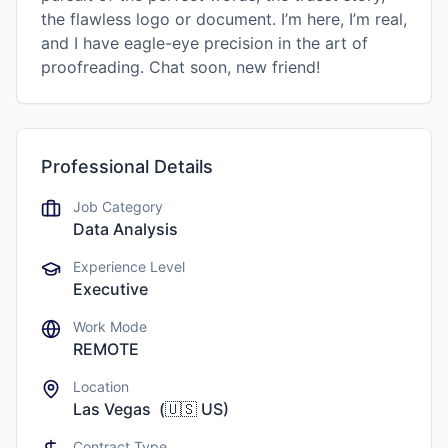
the flawless logo or document. I’m here, I’m real,
and I have eagle-eye precision in the art of
proofreading. Chat soon, new friend!
Professional Details
Job Category
Data Analysis
Experience Level
Executive
Work Mode
REMOTE
Location
Las Vegas
(
🇺🇸
US
)
Contract Type