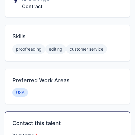
Contract
Skills
proofreading
editing
customer service
Preferred Work Areas
USA
Contact this talent