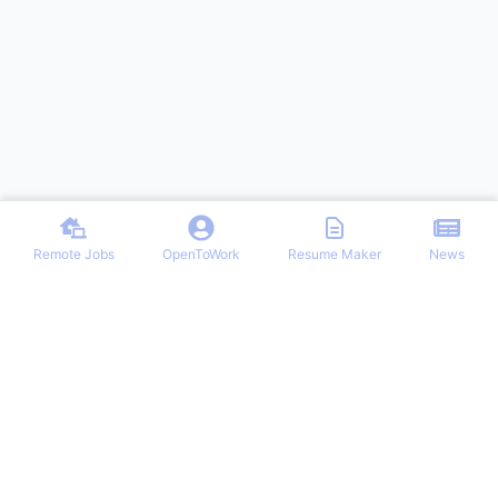
Remote Jobs
OpenToWork
Resume Maker
News
Discover top remote job opportunities across various categories at
Remote Jobs Hub. Stay informed with the latest news and articles
on remote working trends, tips, and best practices. Your one-stop
destination for finding your ideal remote career and mastering the
work-from-home lifestyle.