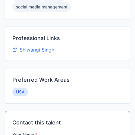
social media management
Professional Links
Shiwangi Singh
Preferred Work Areas
USA
Contact this talent
Your Name
*