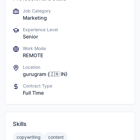
Job Category
Marketing
Experience Level
Senior
Work Mode
REMOTE
Location
gurugram
(
🇮🇳
IN
)
Contract Type
Full Time
Skills
copywriting
content