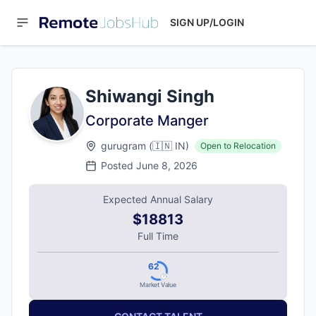
SIGN UP/LOGIN
Shiwangi Singh
Corporate Manger
gurugram
(
🇮🇳
IN
)
Open to Relocation
Posted
June 8, 2026
Expected Annual Salary
$18813
Full Time
62
Market Value