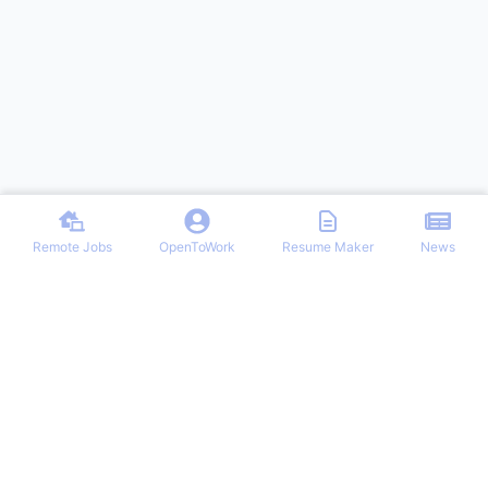
Remote Jobs
OpenToWork
Resume Maker
News
Discover top remote job opportunities across various categories at
Remote Jobs Hub. Stay informed with the latest news and articles
on remote working trends, tips, and best practices. Your one-stop
destination for finding your ideal remote career and mastering the
work-from-home lifestyle.