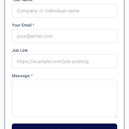
Your Email
*
Job Link
Message
*