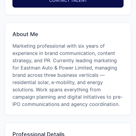
CONTACT TALENT
About Me
Marketing professional with six years of
experience in brand communication, content
strategy, and PR. Currently leading marketing
for Eastman Auto & Power Limited, managing
brand across three business verticals —
residential solar, e-mobility, and energy
solutions. Work spans everything from
campaign planning and digital initiatives to pre-
IPO communications and agency coordination.
Professional Details