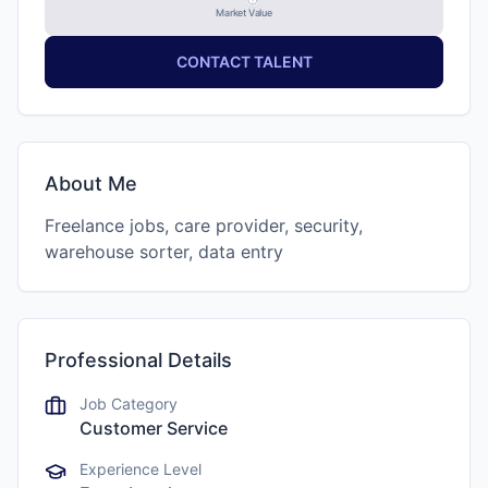
Market Value
CONTACT TALENT
About Me
Freelance jobs, care provider, security,
warehouse sorter, data entry
Professional Details
Job Category
Customer Service
Experience Level