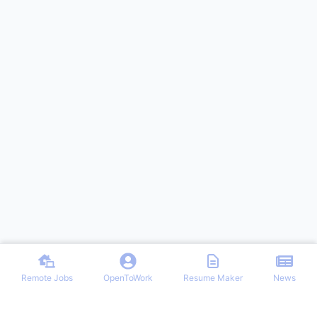
Remote Jobs
OpenToWork
Resume Maker
News