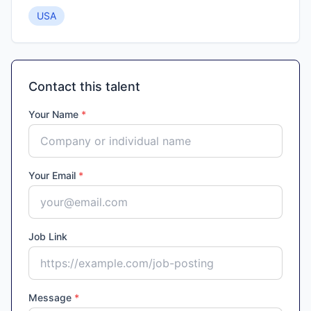
USA
Contact this talent
Your Name
*
Your Email
*
Job Link
Message
*