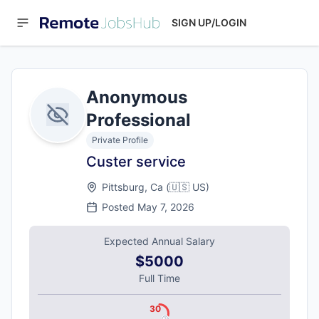
SIGN UP/LOGIN
Anonymous
Professional
Private Profile
Custer service
Pittsburg, Ca
(
🇺🇸
US
)
Posted
May 7, 2026
Expected Annual Salary
$5000
Full Time
30