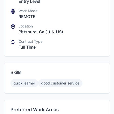
Entry Level
Work Mode
REMOTE
Location
Pittsburg, Ca
(
🇺🇸
US
)
Contract Type
Full Time
Skills
quick learner
good customer service
Preferred Work Areas