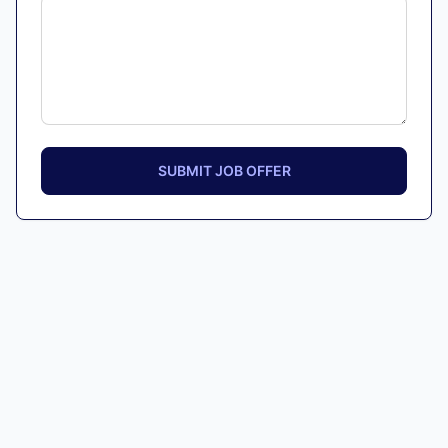
SUBMIT JOB OFFER