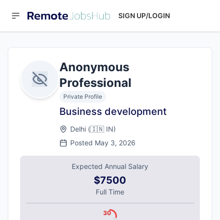
SIGN UP/LOGIN
Anonymous
Professional
Private Profile
Business development
Delhi
(
🇮🇳
IN
)
Posted
May 3, 2026
Expected Annual Salary
$7500
Full Time
30