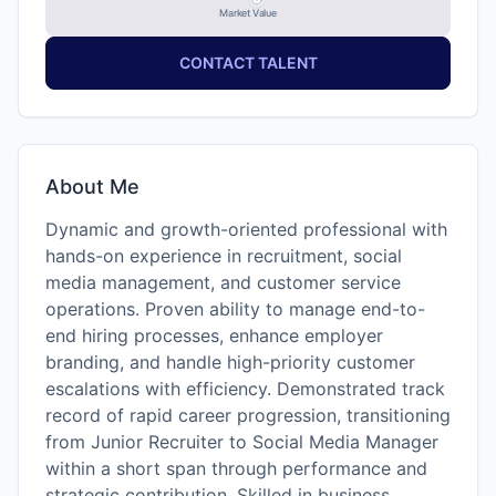
Market Value
CONTACT TALENT
About Me
Dynamic and growth-oriented professional with
hands-on experience in recruitment, social
media management, and customer service
operations. Proven ability to manage end-to-
end hiring processes, enhance employer
branding, and handle high-priority customer
escalations with efficiency. Demonstrated track
record of rapid career progression, transitioning
from Junior Recruiter to Social Media Manager
within a short span through performance and
strategic contribution. Skilled in business