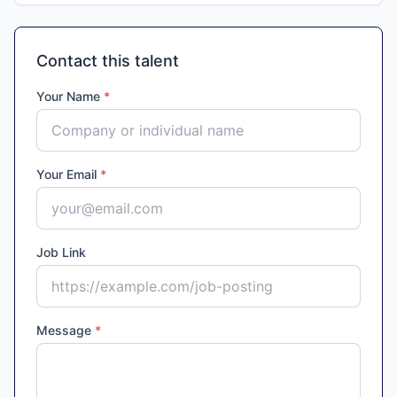
Contact this talent
Your Name
*
Your Email
*
Job Link
Message
*