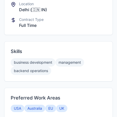
Location
Delhi
(
🇮🇳
IN
)
Contract Type
Full Time
Skills
business development
management
backend operations
Preferred Work Areas
USA
Australia
EU
UK