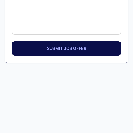
SUBMIT JOB OFFER