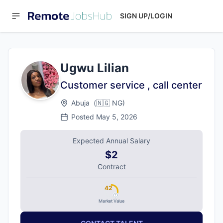
SIGN UP/LOGIN
Ugwu Lilian
Customer service , call center
Abuja
(
🇳🇬
NG
)
Posted
May 5, 2026
Expected Annual Salary
$2
Contract
42
Market Value