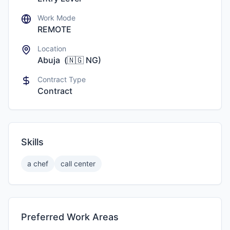
Work Mode
REMOTE
Location
Abuja
(
🇳🇬
NG
)
Contract Type
Contract
Skills
a chef
call center
Preferred Work Areas