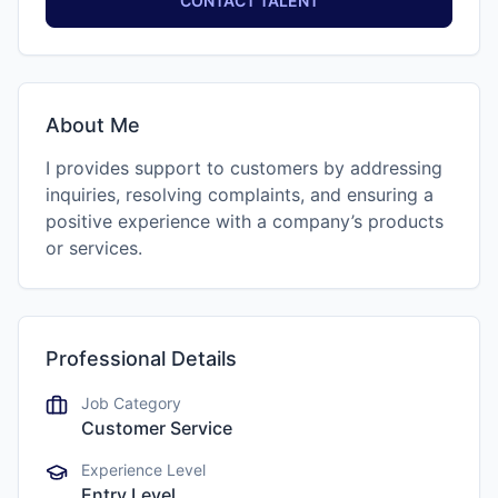
CONTACT TALENT
About Me
I provides support to customers by addressing
inquiries, resolving complaints, and ensuring a
positive experience with a company’s products
or services.
Professional Details
Job Category
Customer Service
Experience Level
Entry Level