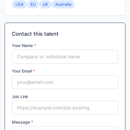
USA
EU
UK
Australia
Contact this talent
Your Name
*
Your Email
*
Job Link
Message
*