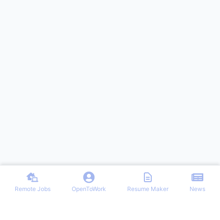
Remote Jobs
OpenToWork
Resume Maker
News