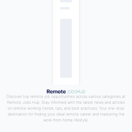
Discover top remote job opportunities across various categories at
Remote Jobs Hub. Stay informed with the latest news and articles
on remote working trends, tips, and best practices. Your one-stop
destination for finding your ideal remote career and mastering the
work-from-home lifestyle.