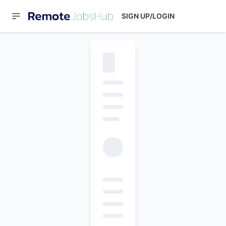
SIGN UP/LOGIN