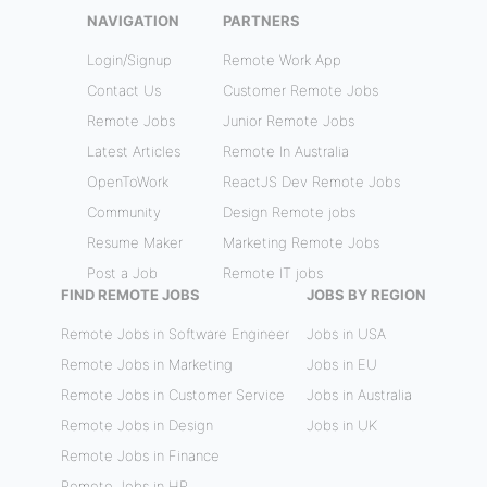
NAVIGATION
PARTNERS
Login/Signup
Remote Work App
Contact Us
Customer Remote Jobs
Remote Jobs
Junior Remote Jobs
Latest Articles
Remote In Australia
OpenToWork
ReactJS Dev Remote Jobs
Community
Design Remote jobs
Resume Maker
Marketing Remote Jobs
Post a Job
Remote IT jobs
FIND REMOTE JOBS
JOBS BY REGION
Remote Jobs in Software Engineer
Jobs in USA
Remote Jobs in Marketing
Jobs in EU
Remote Jobs in Customer Service
Jobs in Australia
Remote Jobs in Design
Jobs in UK
Remote Jobs in Finance
Remote Jobs in HR