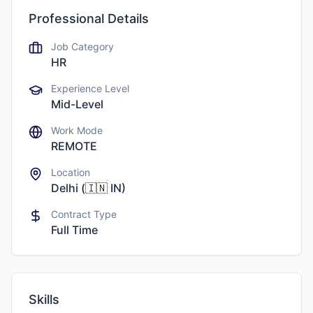
Professional Details
Job Category
HR
Experience Level
Mid-Level
Work Mode
REMOTE
Location
Delhi
(
🇮🇳
IN
)
Contract Type
Full Time
Skills