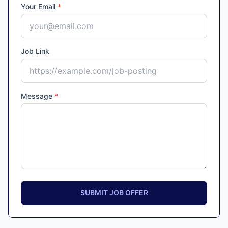
Your Email
*
Job Link
Message
*
SUBMIT JOB OFFER