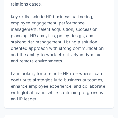
relations cases.
Key skills include HR business partnering,
employee engagement, performance
management, talent acquisition, succession
planning, HR analytics, policy design, and
stakeholder management. I bring a solution-
oriented approach with strong communication
and the ability to work effectively in dynamic
and remote environments.
I am looking for a remote HR role where I can
contribute strategically to business outcomes,
enhance employee experience, and collaborate
with global teams while continuing to grow as
an HR leader.