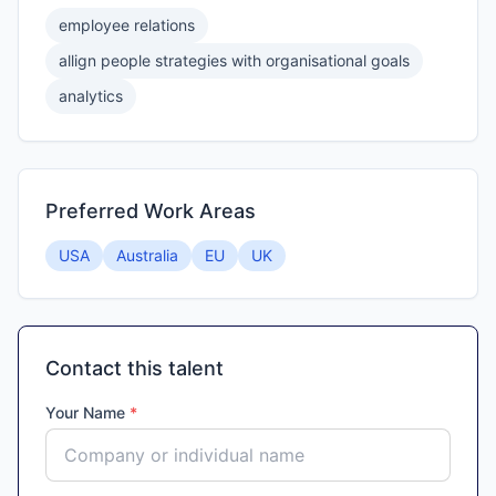
employee relations
allign people strategies with organisational goals
analytics
Preferred Work Areas
USA
Australia
EU
UK
Contact this talent
Your Name
*