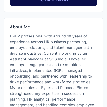
CONTACT TALENT
About Me
HRBP professional with around 10 years of
experience across HR business partnering,
employee relations, and talent management in
diverse industries. Currently working as an
Assistant Manager at SGS India, I have led
employee engagement and recognition
initiatives, implemented SOPs, managed
onboarding, and partnered with leadership to
drive performance and workforce strategies.
My prior roles at Byju’s and Panacea Biotec
strengthened my expertise in succession
planning, HR analytics, performance
management, and handling complex employee