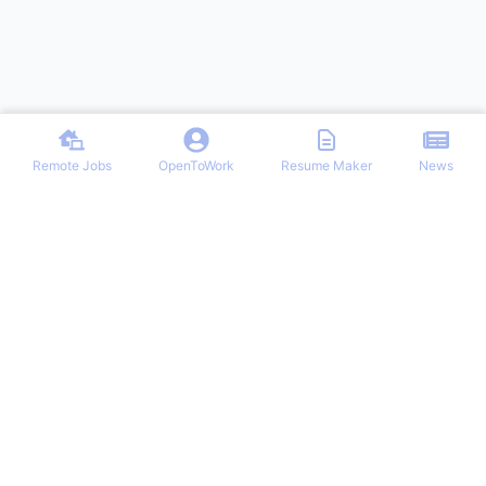
Remote Jobs
OpenToWork
Resume Maker
News
Discover top remote job opportunities across various categories at
Remote Jobs Hub. Stay informed with the latest news and articles
on remote working trends, tips, and best practices. Your one-stop
destination for finding your ideal remote career and mastering the
work-from-home lifestyle.
NAVIGATION
PARTNERS