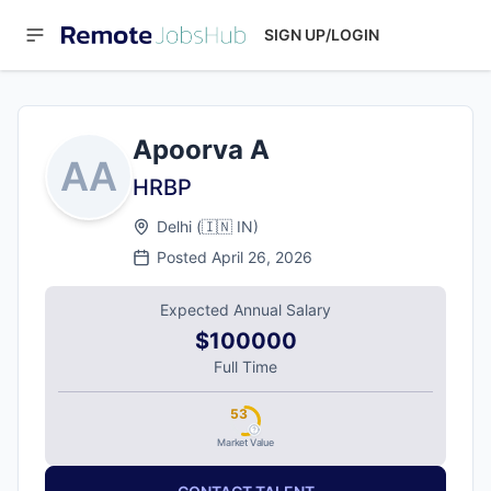
SIGN UP/LOGIN
Apoorva A
AA
HRBP
Delhi
(
🇮🇳
IN
)
Posted
April 26, 2026
Expected Annual Salary
$100000
Full Time
53
Market Value