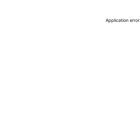
Application erro