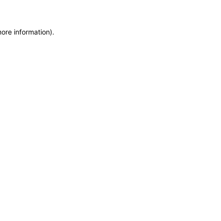
more information)
.