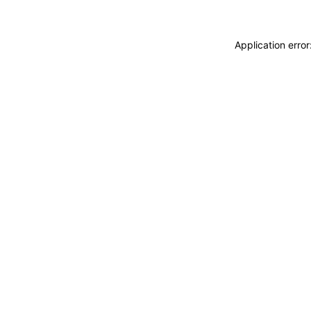
Application erro