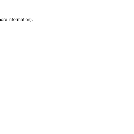
more information)
.