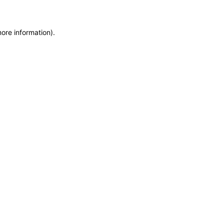
more information)
.