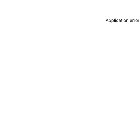
Application erro