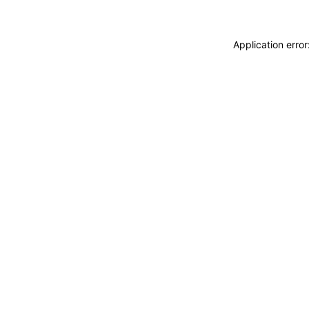
Application erro