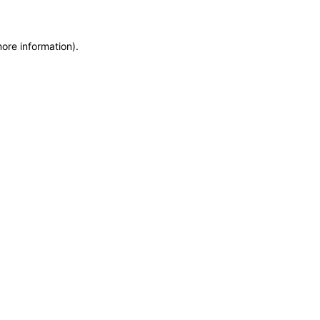
more information)
.