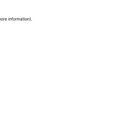
more information)
.