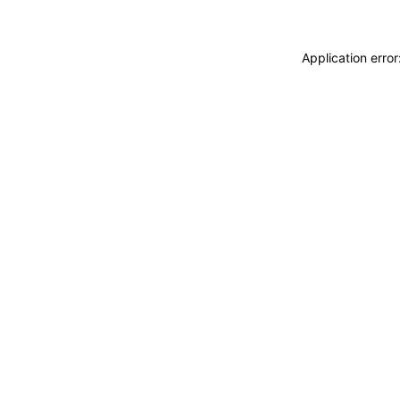
Application erro