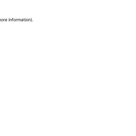
more information)
.