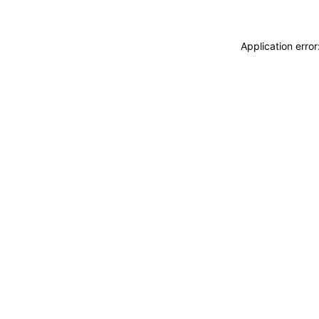
Application erro