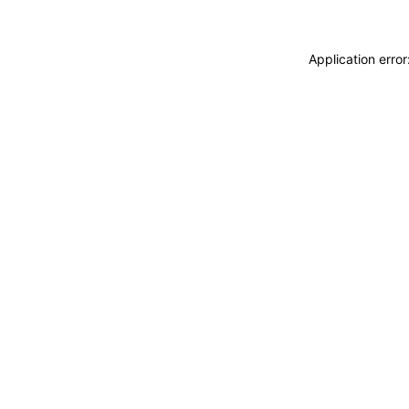
Application erro