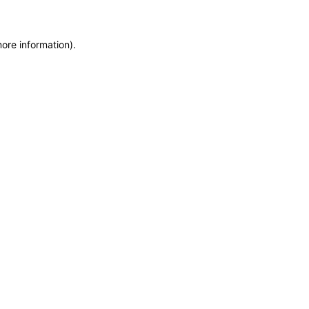
more information)
.