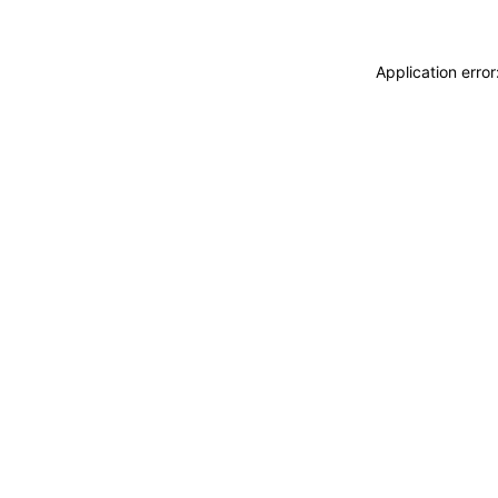
Application erro