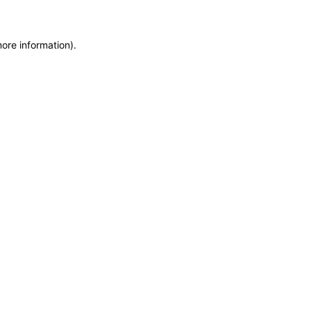
more information)
.