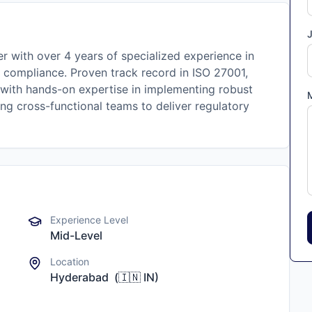
J
r with over 4 years of specialized experience in
 compliance. Proven track record in ISO 27001,
 with hands-on expertise in implementing robust
ng cross-functional teams to deliver regulatory
Experience Level
Mid-Level
Location
Hyderabad
(
🇮🇳
IN
)