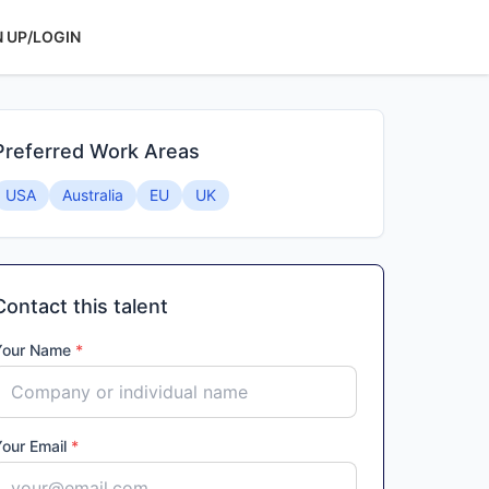
N UP/LOGIN
Preferred Work Areas
USA
Australia
EU
UK
Contact this talent
Your Name
*
Your Email
*