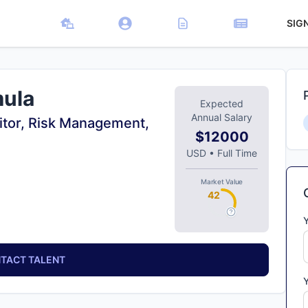
SIG
mula
Expected
Annual Salary
itor, Risk Management,
$12000
USD
•
Full Time
Market Value
42
TACT TALENT