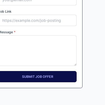
ob Link
Message
*
SUBMIT JOB OFFER