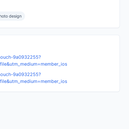
hoto design
amhouch-9a0932255?
ofile&utm_medium=member_ios
amhouch-9a0932255?
ofile&utm_medium=member_ios