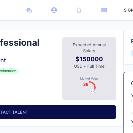
SIG
fessional
Expected Annual
Salary
$150000
nt
USD
•
Full Time
Relocation
Market Value
38
TACT TALENT