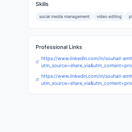
Skills
social media management
video editing
p
Professional Links
https://www.linkedin.com/in/souhail-
utm_source=share_via&utm_content=pr
https://www.linkedin.com/in/souhail-
utm_source=share_via&utm_content=pr