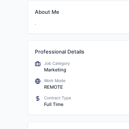
About Me
.
Professional Details
Job Category
Marketing
Work Mode
REMOTE
Contract Type
Full Time