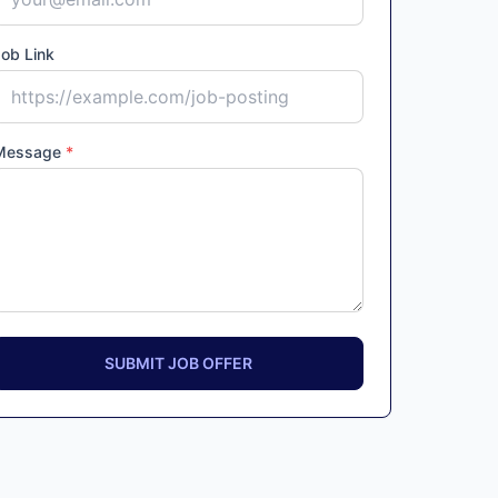
ob Link
Message
*
SUBMIT JOB OFFER