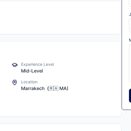
J
Experience Level
Mid-Level
Location
Marrakech
(
🇲🇦
MA
)