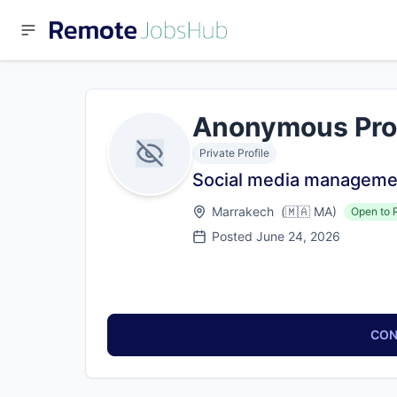
Anonymous Pro
Private Profile
Social media manageme
Marrakech
(
🇲🇦
MA
)
Open to 
Posted
June 24, 2026
CON