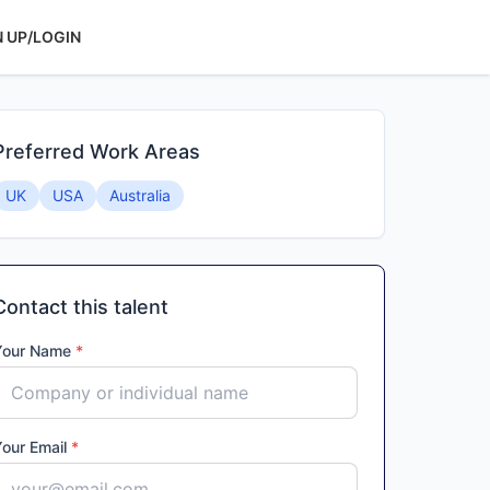
N UP/LOGIN
Preferred Work Areas
UK
USA
Australia
Contact this talent
Your Name
*
Your Email
*