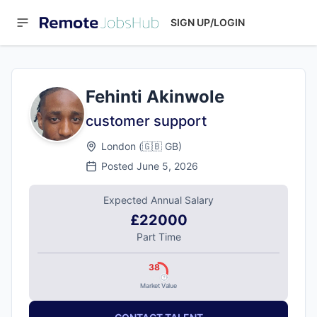
SIGN UP/LOGIN
Fehinti Akinwole
customer support
London
(
🇬🇧
GB
)
Posted
June 5, 2026
Expected Annual Salary
£22000
Part Time
38
Market Value