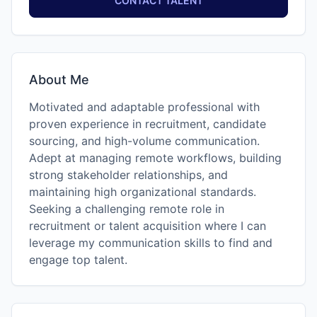
CONTACT TALENT
About Me
Motivated and adaptable professional with
proven experience in recruitment, candidate
sourcing, and high-volume communication.
Adept at managing remote workflows, building
strong stakeholder relationships, and
maintaining high organizational standards.
Seeking a challenging remote role in
recruitment or talent acquisition where I can
leverage my communication skills to find and
engage top talent.