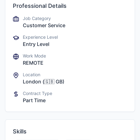
Professional Details
Job Category
Customer Service
Experience Level
Entry Level
Work Mode
REMOTE
Location
London
(
🇬🇧
GB
)
Contract Type
Part Time
Skills