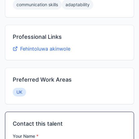
communication skills
adaptability
Professional Links
Fehintoluwa akinwole
Preferred Work Areas
UK
Contact this talent
Your Name
*