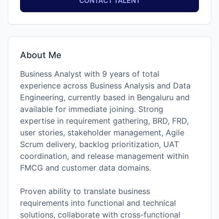
CONTACT TALENT
About Me
Business Analyst with 9 years of total
experience across Business Analysis and Data
Engineering, currently based in Bengaluru and
available for immediate joining. Strong
expertise in requirement gathering, BRD, FRD,
user stories, stakeholder management, Agile
Scrum delivery, backlog prioritization, UAT
coordination, and release management within
FMCG and customer data domains.
Proven ability to translate business
requirements into functional and technical
solutions, collaborate with cross-functional