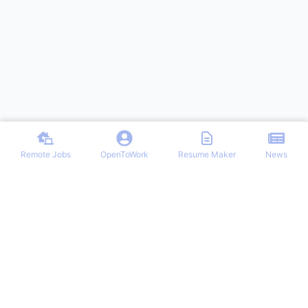
Remote Jobs
OpenToWork
Resume Maker
News
Discover top remote job opportunities across various categories at
Remote Jobs Hub. Stay informed with the latest news and articles
on remote working trends, tips, and best practices. Your one-stop
destination for finding your ideal remote career and mastering the
work-from-home lifestyle.