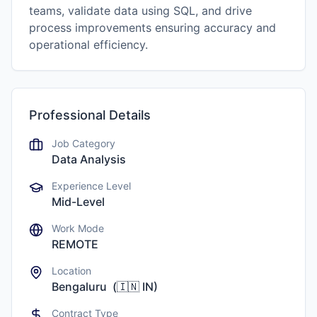
teams, validate data using SQL, and drive
process improvements ensuring accuracy and
operational efficiency.
Professional Details
Job Category
Data Analysis
Experience Level
Mid-Level
Work Mode
REMOTE
Location
Bengaluru
(
🇮🇳
IN
)
Contract Type