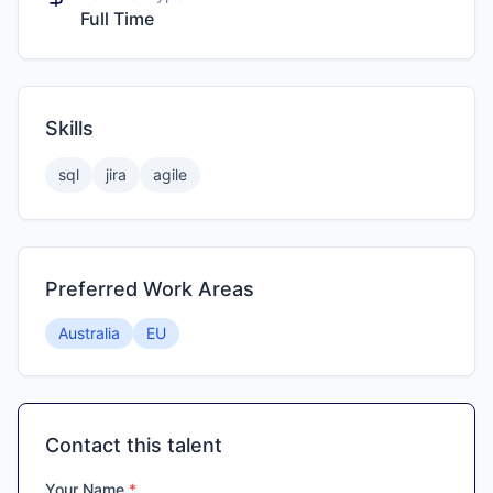
Full Time
Skills
sql
jira
agile
Preferred Work Areas
Australia
EU
Contact this talent
Your Name
*