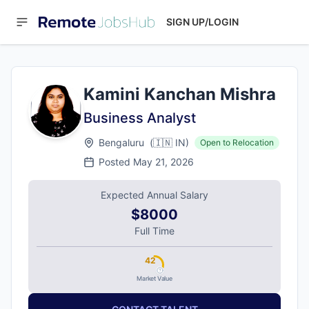
SIGN UP/LOGIN
Kamini Kanchan Mishra
Business Analyst
Bengaluru
(
🇮🇳
IN
)
Open to Relocation
Posted
May 21, 2026
Expected Annual Salary
$8000
Full Time
42
Market Value