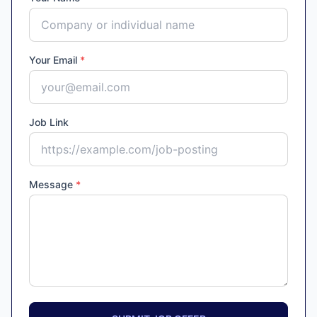
Your Email
*
Job Link
Message
*