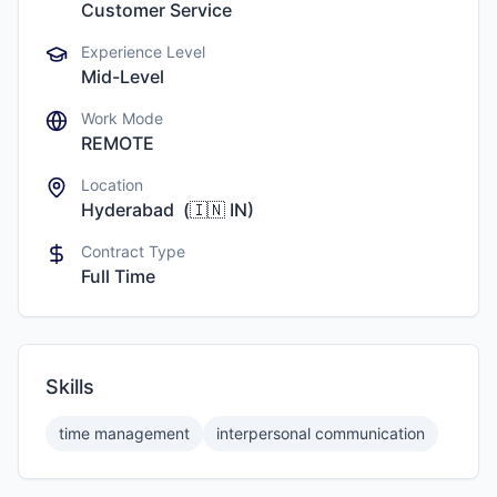
Customer Service
Experience Level
Mid-Level
Work Mode
REMOTE
Location
Hyderabad
(
🇮🇳
IN
)
Contract Type
Full Time
Skills
time management
interpersonal communication