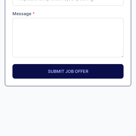
Message
*
SUBMIT JOB OFFER