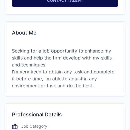
CONTACT TALENT
About Me
Seeking for a job opportunity to enhance my
skills and help the firm develop with my skills
and techniques.
I'm very keen to obtain any task and complete
it before time, I'm able to adjust in any
environment or task and do the best.
Professional Details
Job Category