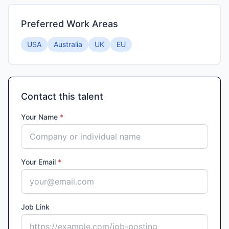
Preferred Work Areas
USA
Australia
UK
EU
Contact this talent
Your Name
*
Your Email
*
Job Link