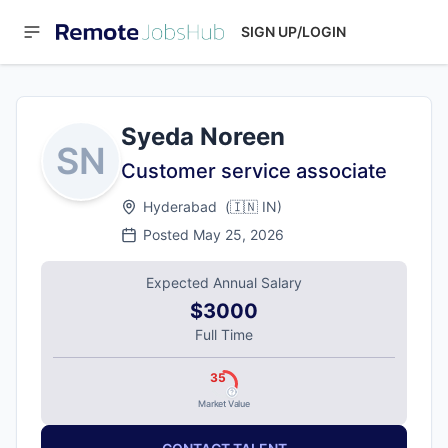
SIGN UP/LOGIN
Syeda Noreen
SN
Customer service associate
Hyderabad
(
🇮🇳
IN
)
Posted
May 25, 2026
Expected Annual Salary
$3000
Full Time
35
Market Value