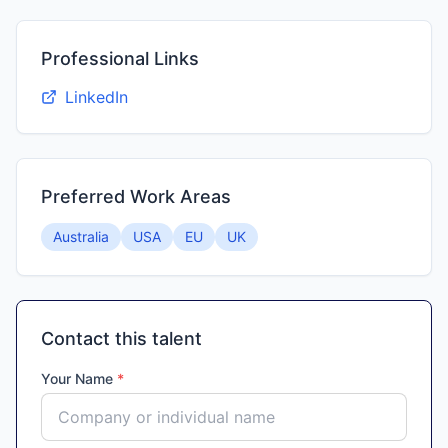
Professional Links
LinkedIn
Preferred Work Areas
Australia
USA
EU
UK
Contact this talent
Your Name
*