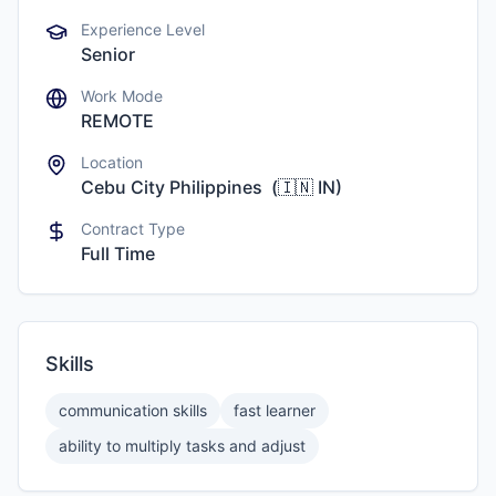
Experience Level
Senior
Work Mode
REMOTE
Location
Cebu City Philippines
(
🇮🇳
IN
)
Contract Type
Full Time
Skills
communication skills
fast learner
ability to multiply tasks and adjust