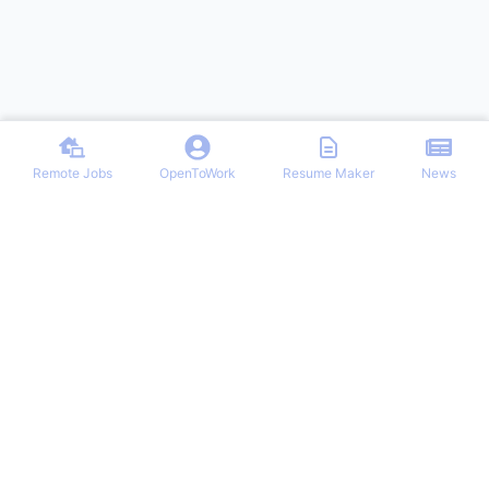
Remote Jobs
OpenToWork
Resume Maker
News
Discover top remote job opportunities across various categories at
Remote Jobs Hub. Stay informed with the latest news and articles
on remote working trends, tips, and best practices. Your one-stop
destination for finding your ideal remote career and mastering the
work-from-home lifestyle.
NAVIGATION
PARTNERS