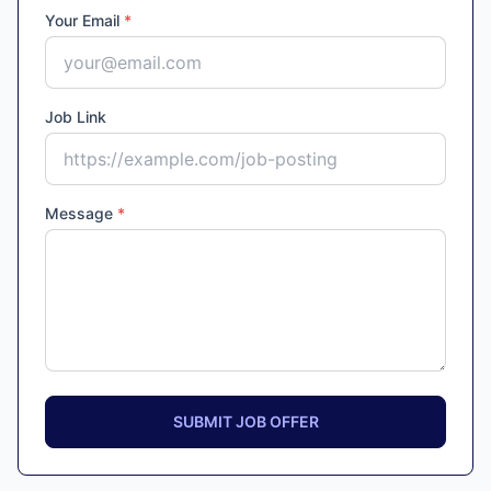
Your Email
*
Job Link
Message
*
SUBMIT JOB OFFER