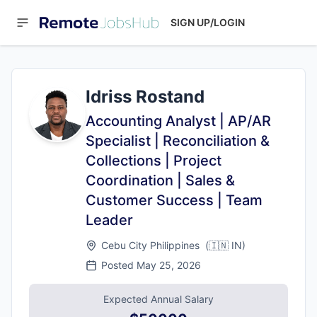
SIGN UP/LOGIN
Idriss Rostand
Accounting Analyst | AP/AR
Specialist | Reconciliation &
Collections | Project
Coordination | Sales &
Customer Success | Team
Leader
Cebu City Philippines
(
🇮🇳
IN
)
Posted
May 25, 2026
Expected Annual Salary