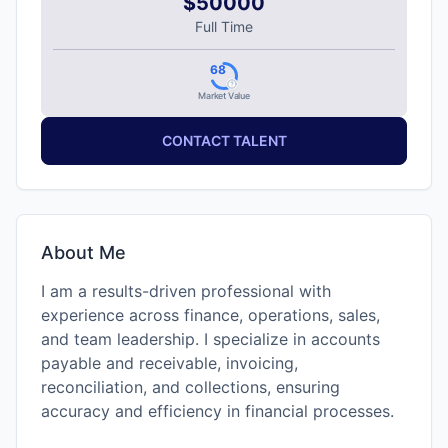
$50000
Full Time
68
Market Value
CONTACT TALENT
About Me
I am a results-driven professional with
experience across finance, operations, sales,
and team leadership. I specialize in accounts
payable and receivable, invoicing,
reconciliation, and collections, ensuring
accuracy and efficiency in financial processes.