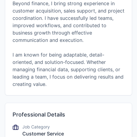
Beyond finance, I bring strong experience in
customer acquisition, sales support, and project
coordination. I have successfully led teams,
improved workflows, and contributed to
business growth through effective
communication and execution.
I am known for being adaptable, detail-
oriented, and solution-focused. Whether
managing financial data, supporting clients, or
leading a team, I focus on delivering results and
Professional Details
Job Category
Customer Service