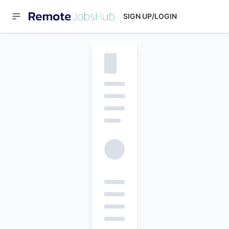
SIGN UP/LOGIN