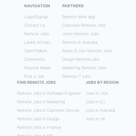
NAVIGATION
PARTNERS
Login/Signup
Remote Work App
Contact Us
Customer Remote Jobs
Remote Jobs
Junior Remote Jobs
Latest Articles
Remote In Australia
OpenToWork
ReactJS Dev Remote Jobs
Community
Design Remote jobs
Resume Maker
Marketing Remote Jobs
Post a Job
Remote IT jobs
FIND REMOTE JOBS
JOBS BY REGION
Remote Jobs in Software Engineer
Jobs in USA
Remote Jobs in Marketing
Jobs in EU
Remote Jobs in Customer Service
Jobs in Australia
Remote Jobs in Design
Jobs in UK
Remote Jobs in Finance
Remote Jobs in HR