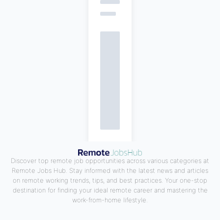
Discover top remote job opportunities across various categories at
Remote Jobs Hub. Stay informed with the latest news and articles
on remote working trends, tips, and best practices. Your one-stop
destination for finding your ideal remote career and mastering the
work-from-home lifestyle.