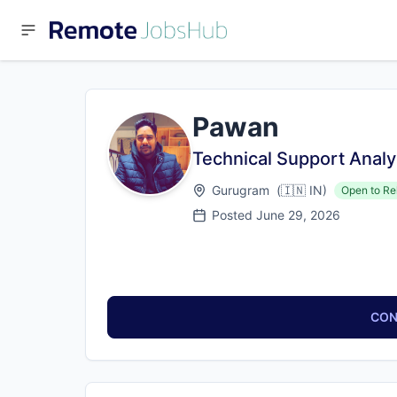
Pawan
Technical Support Analy
Gurugram
(
🇮🇳
IN
)
Open to Re
Posted
June 29, 2026
CON