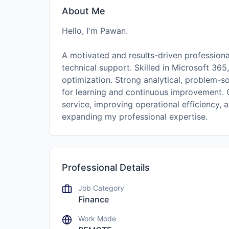
About Me
Hello, I'm Pawan.
A motivated and results-driven profession
technical support. Skilled in Microsoft 365
optimization. Strong analytical, problem-so
for learning and continuous improvement. 
service, improving operational efficiency, 
expanding my professional expertise.
Professional Details
Job Category
Finance
Work Mode