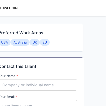
N UP/LOGIN
Preferred Work Areas
USA
Australia
UK
EU
Contact this talent
Your Name
*
Your Email
*