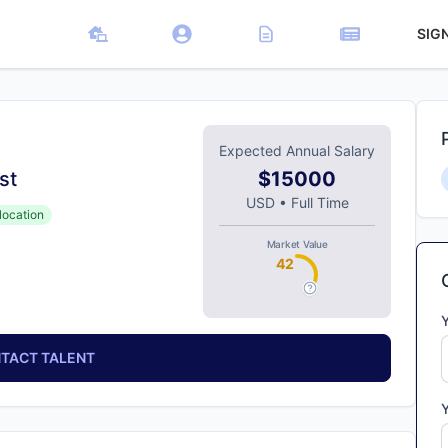
SIG
Expected Annual Salary
st
$15000
USD
•
Full Time
location
Market Value
42
TACT TALENT