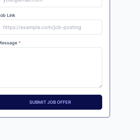
ob Link
Message
*
SUBMIT JOB OFFER