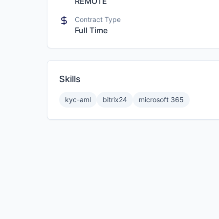
REMOTE
Contract Type
Full Time
Skills
kyc-aml
bitrix24
microsoft 365