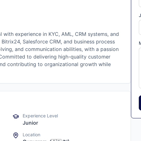
J
al with experience in KYC, AML, CRM systems, and
, Bitrix24, Salesforce CRM, and business process
lving, and communication abilities, with a passion
Committed to delivering high-quality customer
and contributing to organizational growth while
Experience Level
Junior
Location