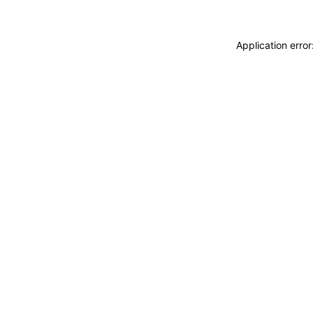
Application erro