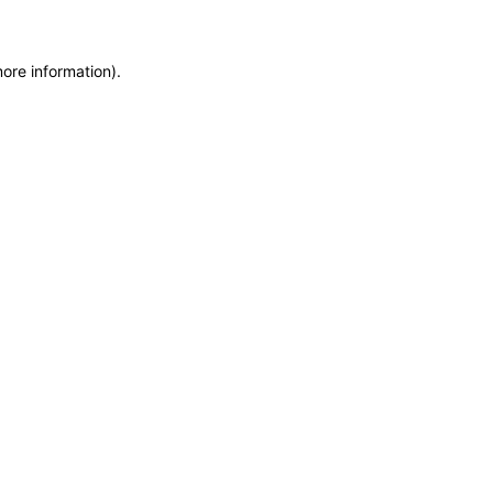
more information)
.